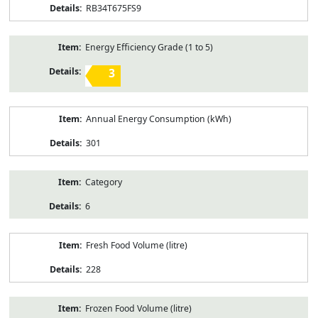
RB34T675FS9
Energy Efficiency Grade (1 to 5)
3
Annual Energy Consumption (kWh)
301
Category
6
Fresh Food Volume (litre)
228
Frozen Food Volume (litre)