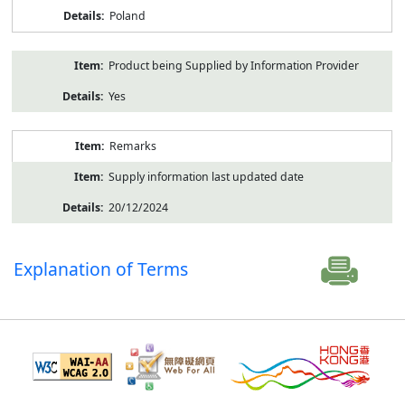
Poland
Product being Supplied by Information Provider
Yes
Remarks
Supply information last updated date
20/12/2024
Explanation of Terms