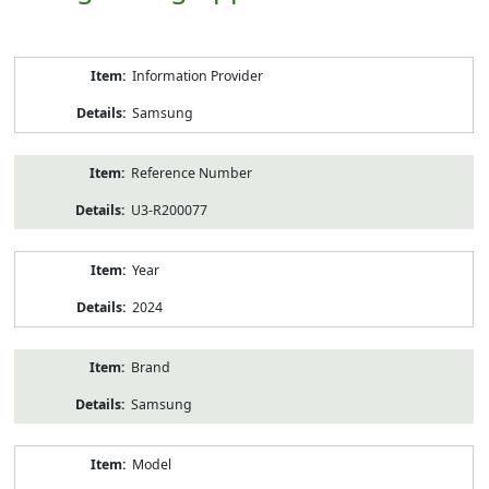
Product
Information Provider
Information
Samsung
Reference Number
U3-R200077
Year
2024
Brand
Samsung
Model