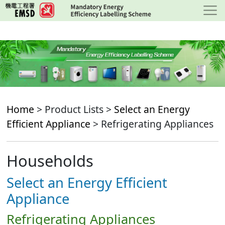
Skip
to
main
content
Home
> Product Lists >
Select an Energy
Efficient Appliance
> Refrigerating Appliances
Households
Select an Energy Efficient
Appliance
Refrigerating Appliances