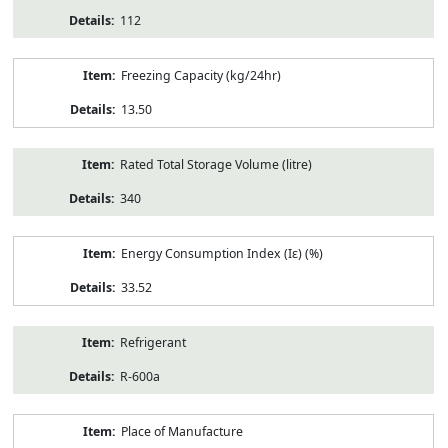
112
Freezing Capacity (kg/24hr)
13.50
Rated Total Storage Volume (litre)
340
Energy Consumption Index (Iε) (%)
33.52
Refrigerant
R-600a
Place of Manufacture