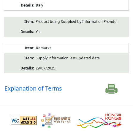
Italy
Product being Supplied by Information Provider
Yes
Remarks
Supply information last updated date
29/07/2025
Explanation of Terms