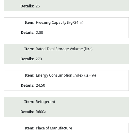
26
Freezing Capacity (kg/24hr)
2.00
Rated Total Storage Volume (litre)
270
Energy Consumption Index (Iε) (%)
24.50
Refrigerant
R600a
Place of Manufacture