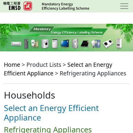
Skip
to
main
content
Home
> Product Lists >
Select an Energy
Efficient Appliance
> Refrigerating Appliances
Households
Select an Energy Efficient
Appliance
Refrigerating Appliances