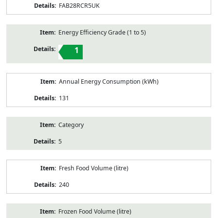
FAB28RCR5UK
Energy Efficiency Grade (1 to 5)
1
Annual Energy Consumption (kWh)
131
Category
5
Fresh Food Volume (litre)
240
Frozen Food Volume (litre)