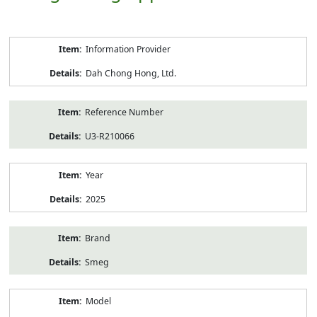
Product
Information Provider
Information
Dah Chong Hong, Ltd.
Reference Number
U3-R210066
Year
2025
Brand
Smeg
Model