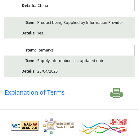
China
Product being Supplied by Information Provider
Yes
Remarks
Supply information last updated date
28/04/2025
Explanation of Terms