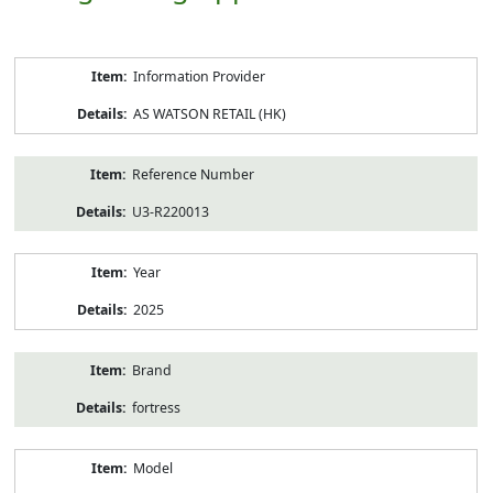
Product
Information Provider
Information
AS WATSON RETAIL (HK)
Reference Number
U3-R220013
Year
2025
Brand
fortress
Model