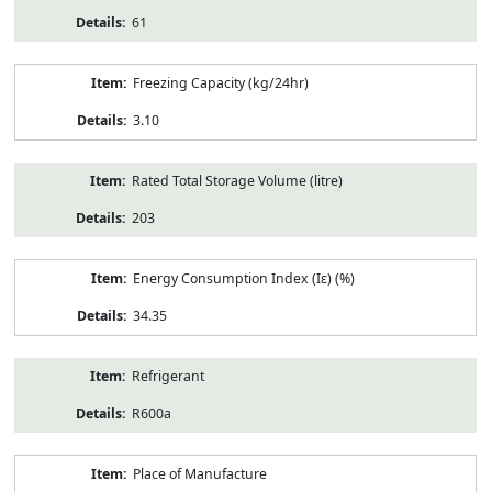
61
Freezing Capacity (kg/24hr)
3.10
Rated Total Storage Volume (litre)
203
Energy Consumption Index (Iε) (%)
34.35
Refrigerant
R600a
Place of Manufacture