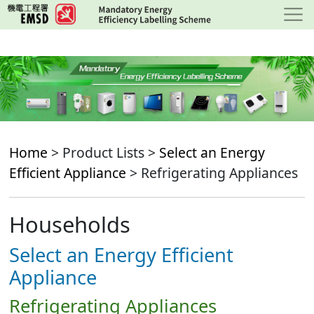
Skip
to
main
content
Home
> Product Lists >
Select an Energy
Efficient Appliance
> Refrigerating Appliances
Households
Select an Energy Efficient
Appliance
Refrigerating Appliances