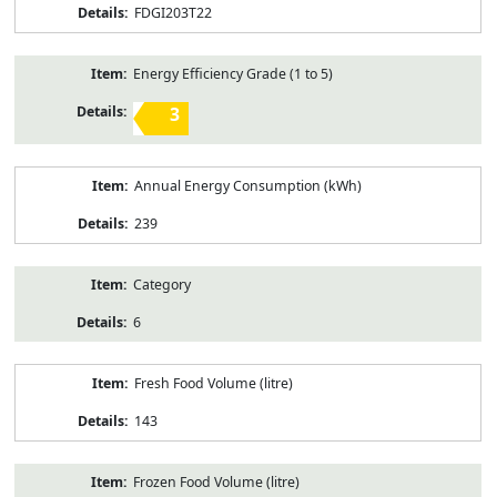
FDGI203T22
Energy Efficiency Grade (1 to 5)
3
Annual Energy Consumption (kWh)
239
Category
6
Fresh Food Volume (litre)
143
Frozen Food Volume (litre)