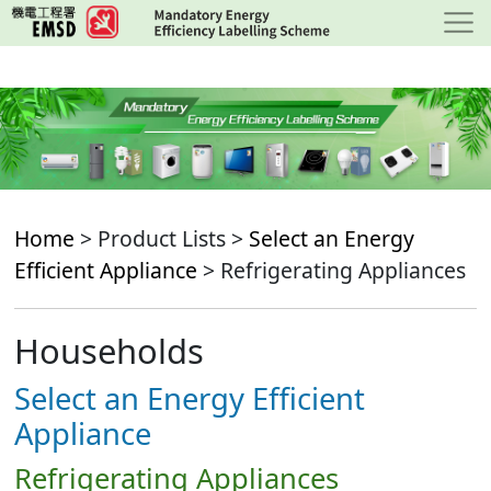
Skip
to
main
content
Home
> Product Lists >
Select an Energy
Efficient Appliance
> Refrigerating Appliances
Households
Select an Energy Efficient
Appliance
Refrigerating Appliances