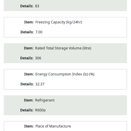
83
Freezing Capacity (kg/24hr)
7.00
Rated Total Storage Volume (litre)
306
Energy Consumption Index (Iε) (%)
32.37
Refrigerant
R600a
Place of Manufacture