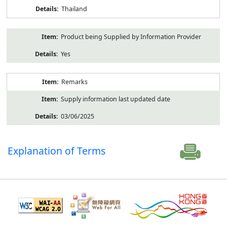
Thailand
Product being Supplied by Information Provider
Yes
Remarks
Supply information last updated date
03/06/2025
Explanation of Terms