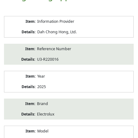
Product
Information Provider
Information
Dah Chong Hong, Ltd.
Reference Number
U3-R220016
Year
2025
Brand
Electrolux
Model