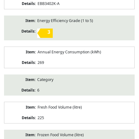
EBB3402K-A
Energy Efficiency Grade (1 to 5)
3
Annual Energy Consumption (kWh)
269
Category
6
Fresh Food Volume (litre)
225
Frozen Food Volume (litre)