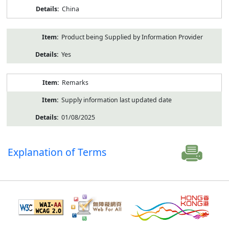
China
Product being Supplied by Information Provider
Yes
Remarks
Supply information last updated date
01/08/2025
Explanation of Terms