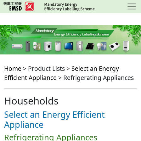
Skip
to
main
content
Home
> Product Lists >
Select an Energy
Efficient Appliance
> Refrigerating Appliances
Households
Select an Energy Efficient
Appliance
Refrigerating Appliances