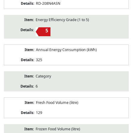
RD-208N4ASN
Energy Efficiency Grade (1 to 5)
5
Annual Energy Consumption (kWh)
325
Category
6
Fresh Food Volume (litre)
129
Frozen Food Volume (litre)