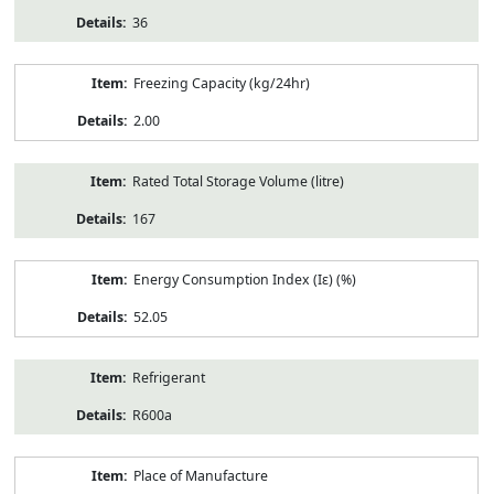
36
Freezing Capacity (kg/24hr)
2.00
Rated Total Storage Volume (litre)
167
Energy Consumption Index (Iε) (%)
52.05
Refrigerant
R600a
Place of Manufacture