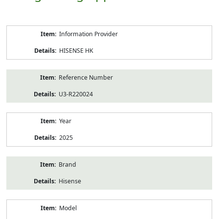
Product
Information Provider
Information
HISENSE HK
Reference Number
U3-R220024
Year
2025
Brand
Hisense
Model