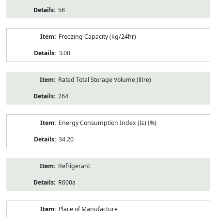
58
Freezing Capacity (kg/24hr)
3.00
Rated Total Storage Volume (litre)
264
Energy Consumption Index (Iε) (%)
34.20
Refrigerant
R600a
Place of Manufacture