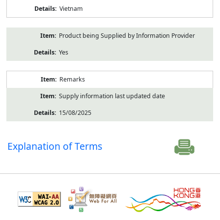
Vietnam
Product being Supplied by Information Provider
Yes
Remarks
Supply information last updated date
15/08/2025
Explanation of Terms