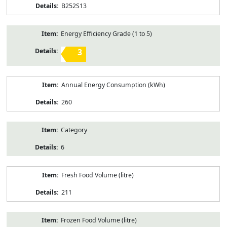
B252S13
Energy Efficiency Grade (1 to 5)
3
Annual Energy Consumption (kWh)
260
Category
6
Fresh Food Volume (litre)
211
Frozen Food Volume (litre)