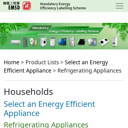
Skip
to
main
content
Home
> Product Lists >
Select an Energy
Efficient Appliance
> Refrigerating Appliances
Households
Select an Energy Efficient
Appliance
Refrigerating Appliances