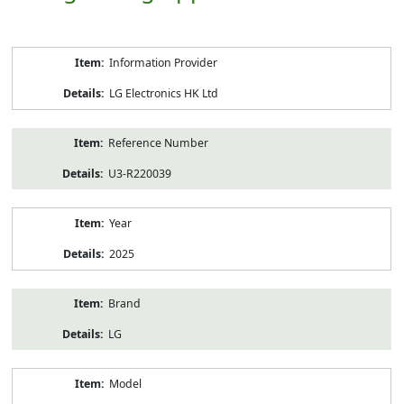
Product
Information Provider
Information
LG Electronics HK Ltd
Reference Number
U3-R220039
Year
2025
Brand
LG
Model