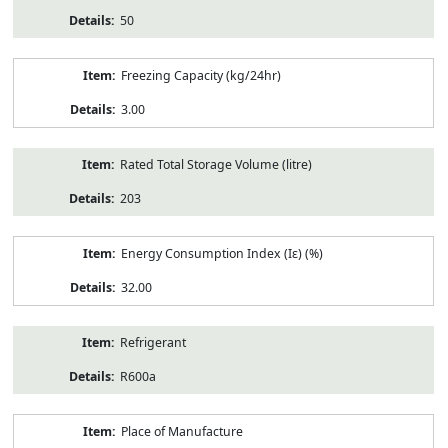
50
Freezing Capacity (kg/24hr)
3.00
Rated Total Storage Volume (litre)
203
Energy Consumption Index (Iε) (%)
32.00
Refrigerant
R600a
Place of Manufacture