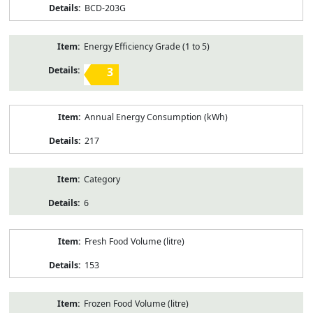
BCD-203G
Energy Efficiency Grade (1 to 5)
3
Annual Energy Consumption (kWh)
217
Category
6
Fresh Food Volume (litre)
153
Frozen Food Volume (litre)