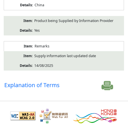
China
Product being Supplied by Information Provider
Yes
Remarks
Supply information last updated date
14/08/2025
Explanation of Terms