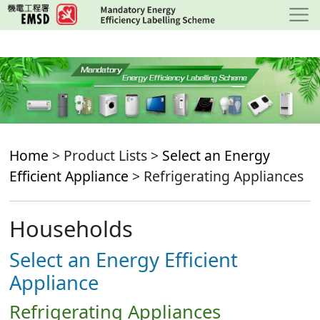
Skip
to
main
content
Home
> Product Lists >
Select an Energy
Efficient Appliance
> Refrigerating Appliances
Households
Select an Energy Efficient
Appliance
Refrigerating Appliances