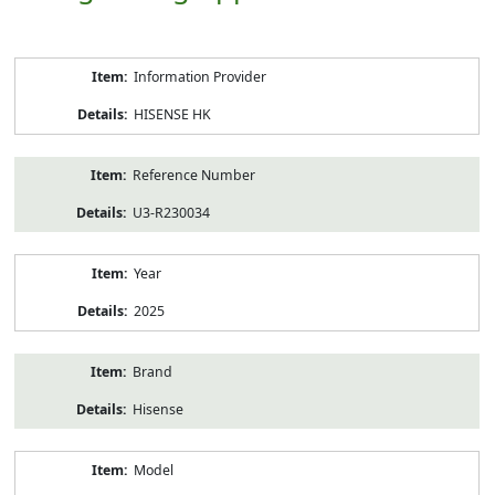
Product
Information Provider
Information
HISENSE HK
Reference Number
U3-R230034
Year
2025
Brand
Hisense
Model