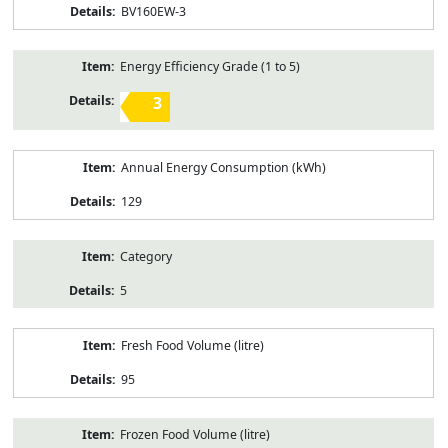
BV160EW-3
Energy Efficiency Grade (1 to 5)
3
Annual Energy Consumption (kWh)
129
Category
5
Fresh Food Volume (litre)
95
Frozen Food Volume (litre)