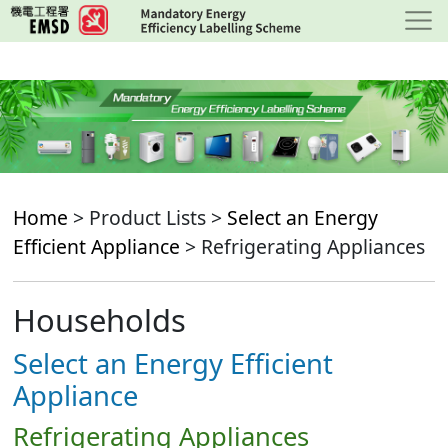
Skip
to
main
content
Home
> Product Lists >
Select an Energy
Efficient Appliance
> Refrigerating Appliances
Households
Select an Energy Efficient
Appliance
Refrigerating Appliances