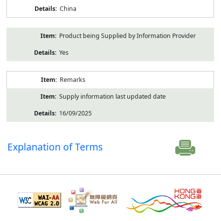
China
Product being Supplied by Information Provider
Yes
Remarks
Supply information last updated date
16/09/2025
Explanation of Terms