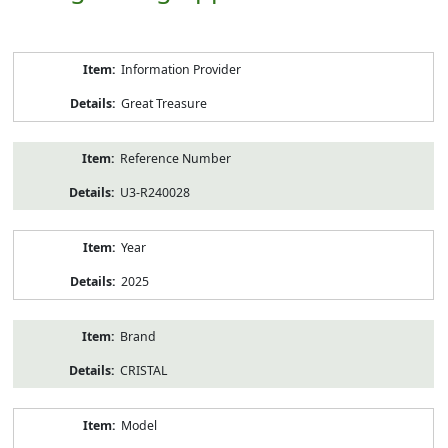
Product
Information Provider
Information
Great Treasure
Reference Number
U3-R240028
Year
2025
Brand
CRISTAL
Model