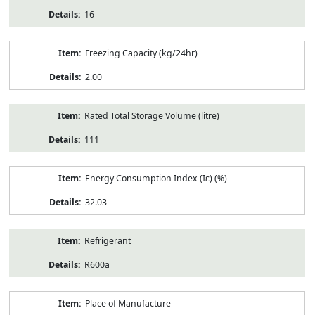
16
Freezing Capacity (kg/24hr)
2.00
Rated Total Storage Volume (litre)
111
Energy Consumption Index (Iε) (%)
32.03
Refrigerant
R600a
Place of Manufacture