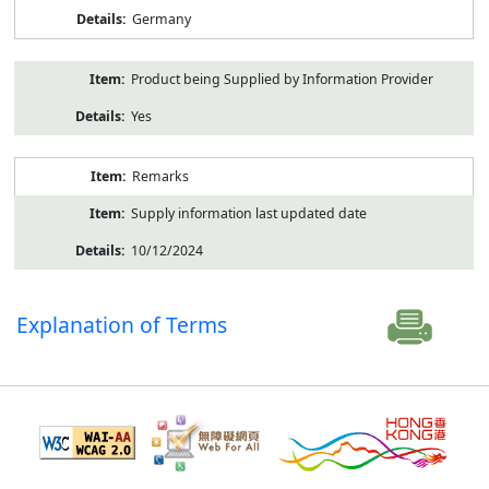
Germany
Product being Supplied by Information Provider
Yes
Remarks
Supply information last updated date
10/12/2024
Explanation of Terms