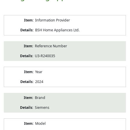
Product
Information Provider
Information
BSH Home Appliances Ltd.
Reference Number
U3-R240035
Year
2024
Brand
Siemens
Model