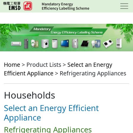
Skip
to
main
content
Home
> Product Lists >
Select an Energy
Efficient Appliance
> Refrigerating Appliances
Households
Select an Energy Efficient
Appliance
Refrigerating Appliances