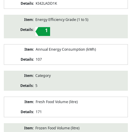
KI42LADD1K
Energy Efficiency Grade (1 to 5)
1
Annual Energy Consumption (kWh)
107
Category
5
Fresh Food Volume (litre)
171
Frozen Food Volume (litre)