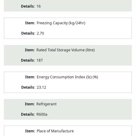
16
Freezing Capacity (kg/24hr)
2.70
Rated Total Storage Volume (litre)
187
Energy Consumption Index (Iε) (%)
23.12
Refrigerant
R600a
Place of Manufacture