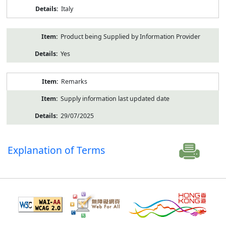
Italy
Product being Supplied by Information Provider
Yes
Remarks
Supply information last updated date
29/07/2025
Explanation of Terms