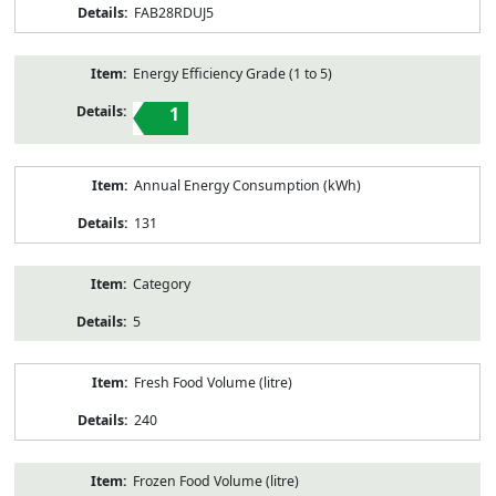
FAB28RDUJ5
Energy Efficiency Grade (1 to 5)
1
Annual Energy Consumption (kWh)
131
Category
5
Fresh Food Volume (litre)
240
Frozen Food Volume (litre)