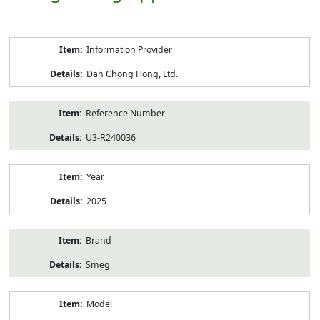
Product
Information Provider
Information
Dah Chong Hong, Ltd.
Reference Number
U3-R240036
Year
2025
Brand
Smeg
Model