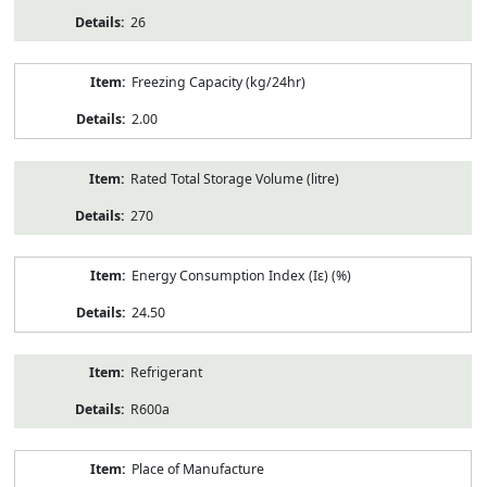
26
Freezing Capacity (kg/24hr)
2.00
Rated Total Storage Volume (litre)
270
Energy Consumption Index (Iε) (%)
24.50
Refrigerant
R600a
Place of Manufacture