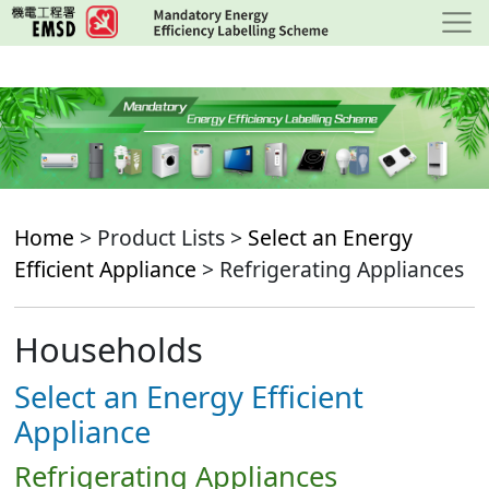
Skip
to
main
content
Home
> Product Lists >
Select an Energy
Efficient Appliance
> Refrigerating Appliances
Households
Select an Energy Efficient
Appliance
Refrigerating Appliances