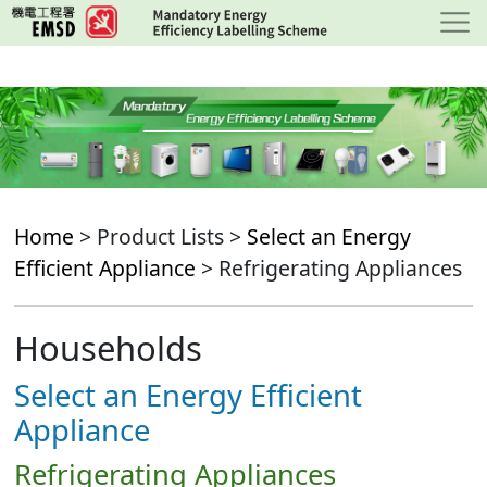
Skip
to
main
content
Home
> Product Lists >
Select an Energy
Efficient Appliance
> Refrigerating Appliances
Households
Select an Energy Efficient
Appliance
Refrigerating Appliances