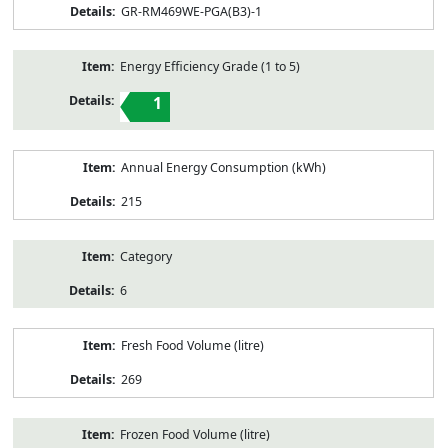
GR-RM469WE-PGA(B3)-1
Energy Efficiency Grade (1 to 5)
1
Annual Energy Consumption (kWh)
215
Category
6
Fresh Food Volume (litre)
269
Frozen Food Volume (litre)