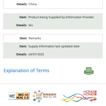
China
Product being Supplied by Information Provider
Yes
Remarks
Supply information last updated date
24/07/2025
Explanation of Terms