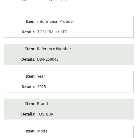
Product
Information Provider
Information
TOSHIBA HK LTD
Reference Number
U3-R250043
Year
2025
Brand
TOSHIBA
Model