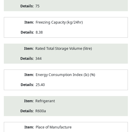
75
Freezing Capacity (kg/24hr)
8.38
Rated Total Storage Volume (litre)
344
Energy Consumption Index (Iε) (%)
25.40
Refrigerant
R600a
Place of Manufacture