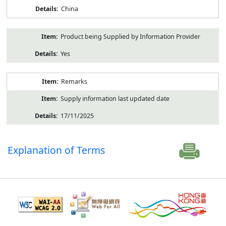
China
Product being Supplied by Information Provider
Yes
Remarks
Supply information last updated date
17/11/2025
Explanation of Terms