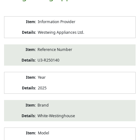
Product
Information Provider
Information
Westwing Appliances Ltd.
Reference Number
U3-R250140
Year
2025
Brand
White-Westinghouse
Model