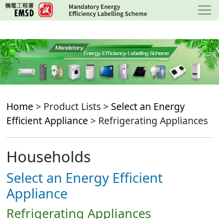
Skip
to
main
content
Home
> Product Lists >
Select an Energy
Efficient Appliance
> Refrigerating Appliances
Households
Select an Energy Efficient
Appliance
Refrigerating Appliances