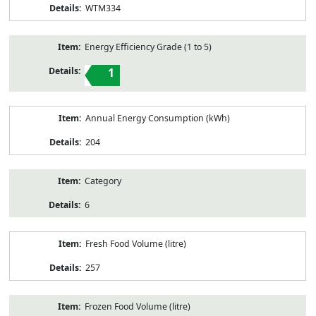
WTM334
Energy Efficiency Grade (1 to 5)
1
Annual Energy Consumption (kWh)
204
Category
6
Fresh Food Volume (litre)
257
Frozen Food Volume (litre)