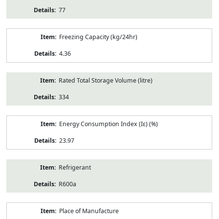
77
Freezing Capacity (kg/24hr)
4.36
Rated Total Storage Volume (litre)
334
Energy Consumption Index (Iε) (%)
23.97
Refrigerant
R600a
Place of Manufacture