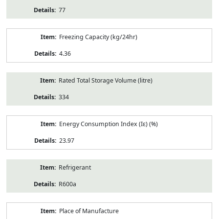
77
Freezing Capacity (kg/24hr)
4.36
Rated Total Storage Volume (litre)
334
Energy Consumption Index (Iε) (%)
23.97
Refrigerant
R600a
Place of Manufacture