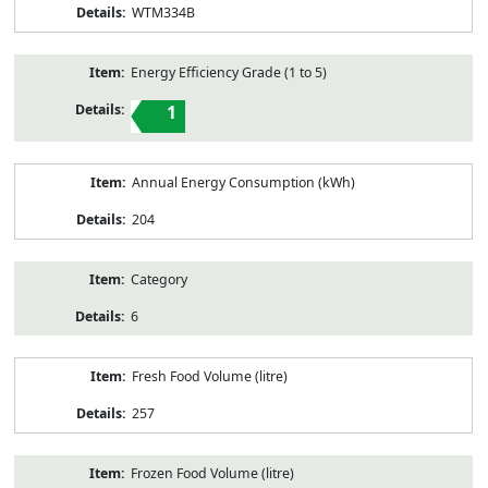
WTM334B
Energy Efficiency Grade (1 to 5)
1
Annual Energy Consumption (kWh)
204
Category
6
Fresh Food Volume (litre)
257
Frozen Food Volume (litre)