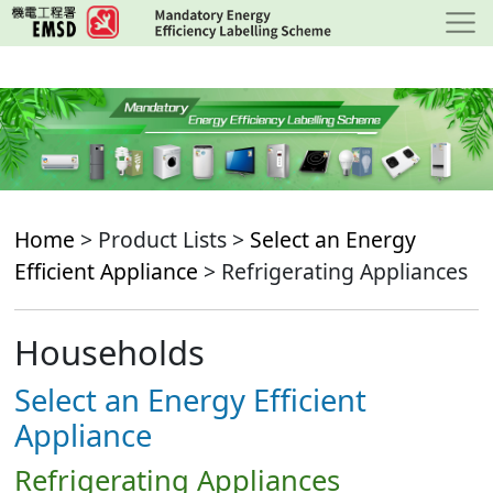
Skip
to
main
content
Home
> Product Lists >
Select an Energy
Efficient Appliance
> Refrigerating Appliances
Households
Select an Energy Efficient
Appliance
Refrigerating Appliances