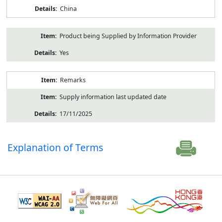
China
Product being Supplied by Information Provider
Yes
Remarks
Supply information last updated date
17/11/2025
Explanation of Terms