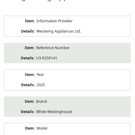
Product
Information Provider
Information
Westwing Appliances Ltd.
Reference Number
U3-R250141
Year
2025
Brand
White-Westinghouse
Model