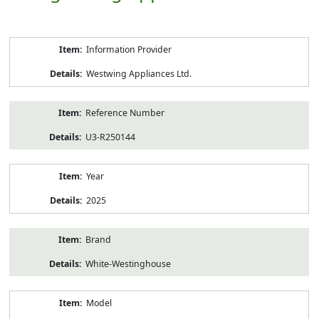
Product
Information Provider
Information
Westwing Appliances Ltd.
Reference Number
U3-R250144
Year
2025
Brand
White-Westinghouse
Model