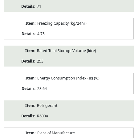
71
Freezing Capacity (kg/24hr)
4.75
Rated Total Storage Volume (litre)
253
Energy Consumption Index (Iε) (%)
23.64
Refrigerant
R600a
Place of Manufacture