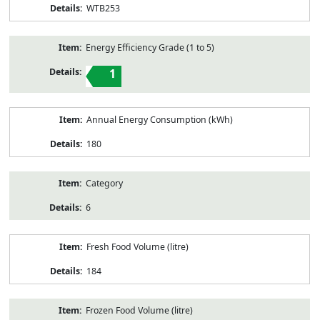
WTB253
Energy Efficiency Grade (1 to 5)
1
Annual Energy Consumption (kWh)
180
Category
6
Fresh Food Volume (litre)
184
Frozen Food Volume (litre)