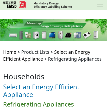
Skip
to
main
content
Home
> Product Lists >
Select an Energy
Efficient Appliance
> Refrigerating Appliances
Households
Select an Energy Efficient
Appliance
Refrigerating Appliances