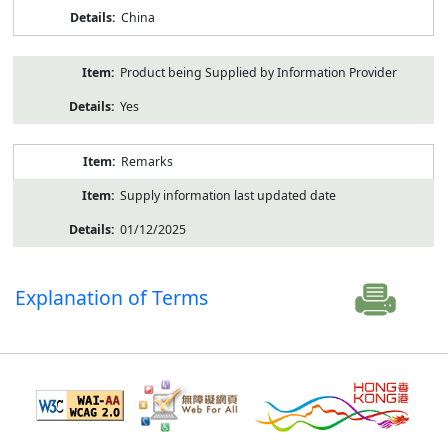
China
Product being Supplied by Information Provider
Yes
Remarks
Supply information last updated date
01/12/2025
Explanation of Terms