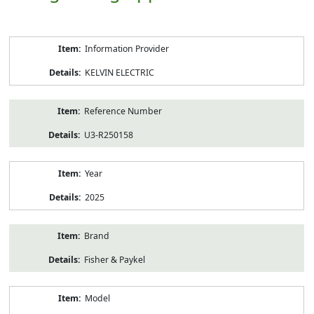
Product
Information Provider
Information
KELVIN ELECTRIC
Reference Number
U3-R250158
Year
2025
Brand
Fisher & Paykel
Model