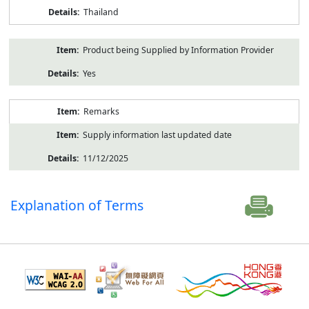
Thailand
Product being Supplied by Information Provider
Yes
Remarks
Supply information last updated date
11/12/2025
Explanation of Terms