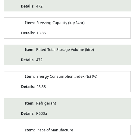
472
Freezing Capacity (kg/24hr)
13.86
Rated Total Storage Volume (litre)
472
Energy Consumption Index (Iε) (%)
23.38
Refrigerant
R600a
Place of Manufacture