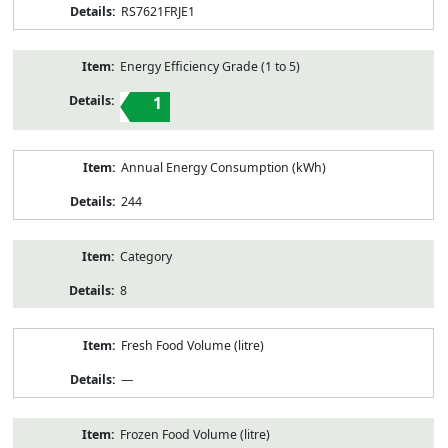
RS7621FRJE1
Energy Efficiency Grade (1 to 5)
1
Annual Energy Consumption (kWh)
244
Category
8
Fresh Food Volume (litre)
—
Frozen Food Volume (litre)