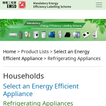
Skip
to
main
content
Home
> Product Lists >
Select an Energy
Efficient Appliance
> Refrigerating Appliances
Households
Select an Energy Efficient
Appliance
Refrigerating Appliances