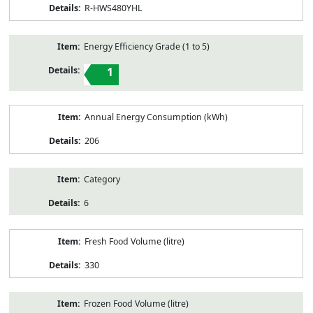
R-HWS480YHL
Energy Efficiency Grade (1 to 5)
1
Annual Energy Consumption (kWh)
206
Category
6
Fresh Food Volume (litre)
330
Frozen Food Volume (litre)