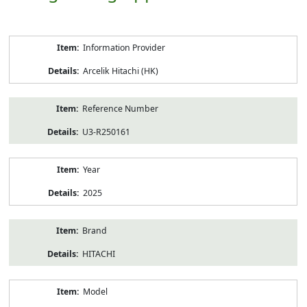
Product
Information Provider
Information
Arcelik Hitachi (HK)
Reference Number
U3-R250161
Year
2025
Brand
HITACHI
Model