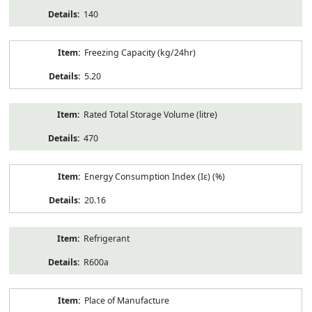
140
Freezing Capacity (kg/24hr)
5.20
Rated Total Storage Volume (litre)
470
Energy Consumption Index (Iε) (%)
20.16
Refrigerant
R600a
Place of Manufacture