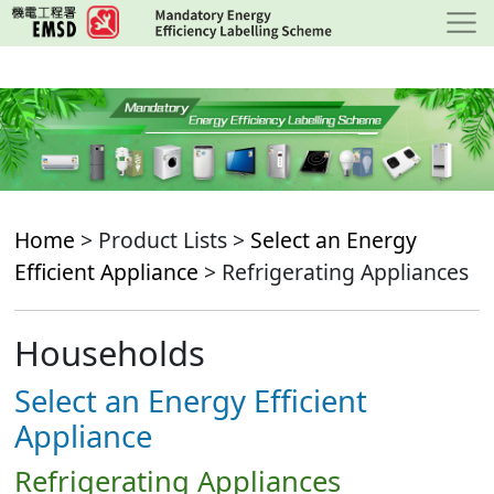
Skip
to
main
content
Home
> Product Lists >
Select an Energy
Efficient Appliance
> Refrigerating Appliances
Households
Select an Energy Efficient
Appliance
Refrigerating Appliances