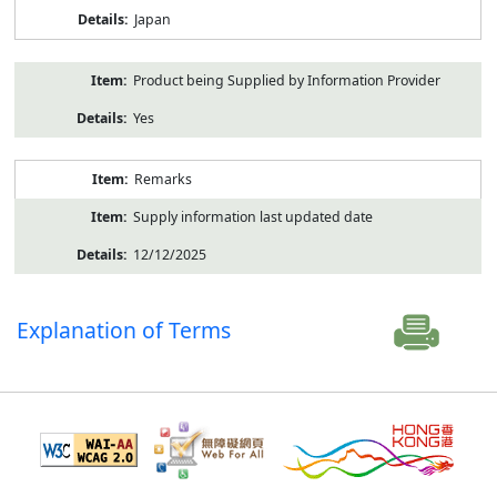
Japan
Product being Supplied by Information Provider
Yes
Remarks
Supply information last updated date
12/12/2025
Explanation of Terms