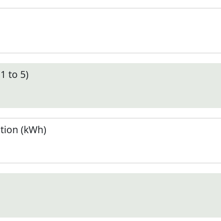
1 to 5)
tion (kWh)