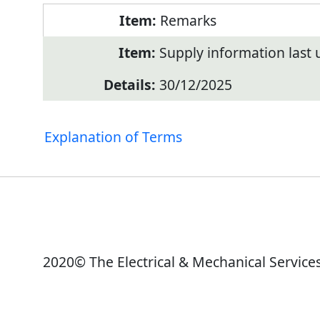
Remarks
Supply information last
30/12/2025
Explanation of Terms
2020© The Electrical & Mechanical Service