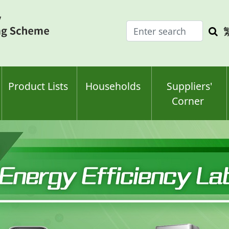
Enter
Sea
search
keyw
keyword(s)
Product Lists
Households
Suppliers'
Corner