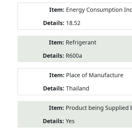
Energy Consumption Inde
18.52
Refrigerant
R600a
Place of Manufacture
Thailand
Product being Supplied 
Yes