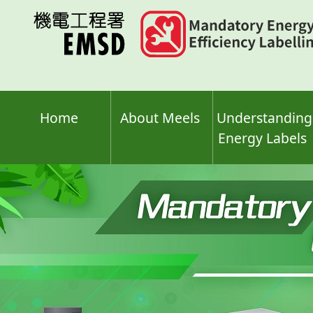
Skip
to
main
content
Home
About Meels
Understanding
Energy Labels