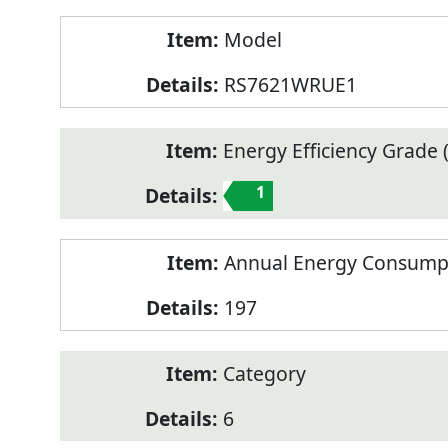
Model
RS7621WRUE1
Energy Efficiency Grade (
1
Annual Energy Consump
197
Category
6