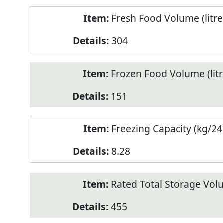
Fresh Food Volume (litre
304
Frozen Food Volume (litr
151
Freezing Capacity (kg/24
8.28
Rated Total Storage Volu
455