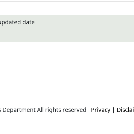
 updated date
s Department All rights reserved
Privacy
|
Discla