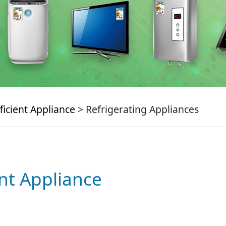
ficient Appliance
> Refrigerating Appliances
ent Appliance