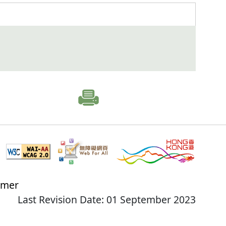
imer
Last Revision Date: 01 September 2023