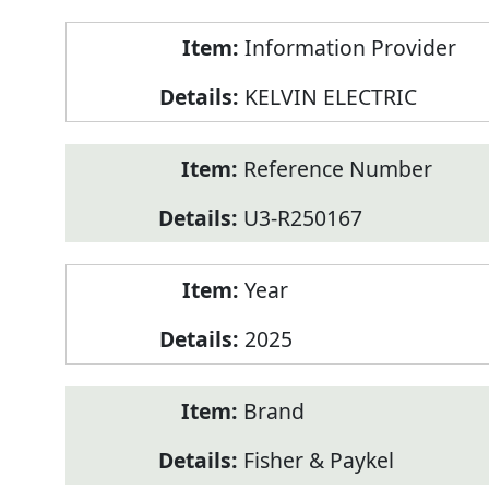
Product
Information Provider
Information
KELVIN ELECTRIC
Reference Number
U3-R250167
Year
2025
Brand
Fisher & Paykel