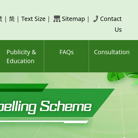
rch
繁
|
简
|
Text Size
|
Sitemap
|
Contact
ord(s)
Us
Publicity &
FAQs
Consultation
Education