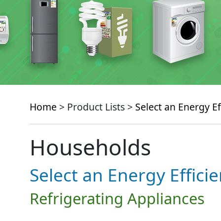
Home
> Product Lists >
Select an Energy Ef
Households
Select an Energy Effici
Refrigerating Appliances