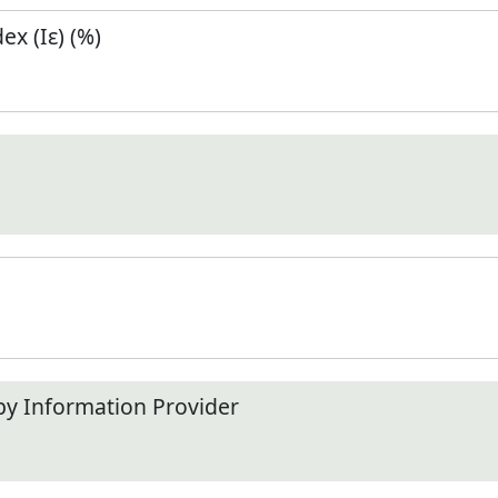
x (Iε) (%)
by Information Provider