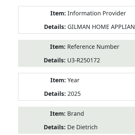
Product
Information Provider
Information
GILMAN HOME APPLIAN
Reference Number
U3-R250172
Year
2025
Brand
De Dietrich