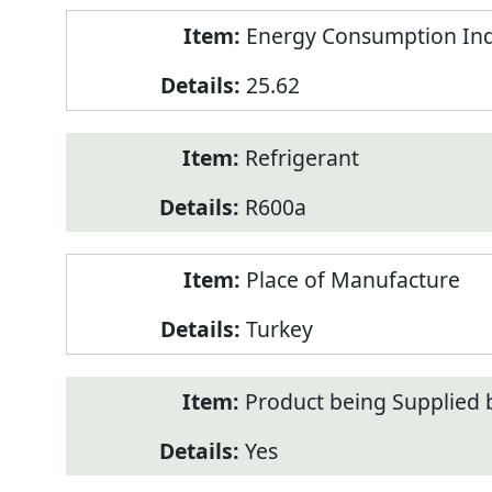
Energy Consumption Inde
25.62
Refrigerant
R600a
Place of Manufacture
Turkey
Product being Supplied 
Yes