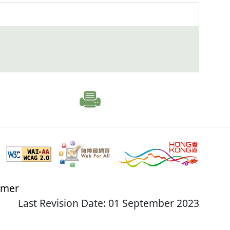
imer
Last Revision Date: 01 September 2023