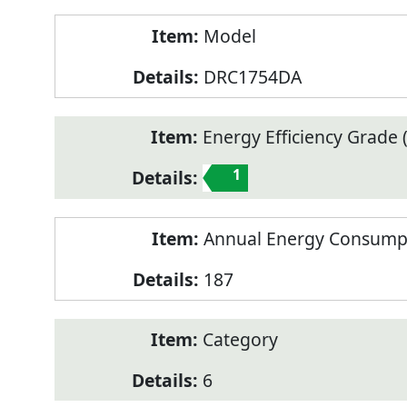
Model
DRC1754DA
Energy Efficiency Grade (
1
Annual Energy Consump
187
Category
6