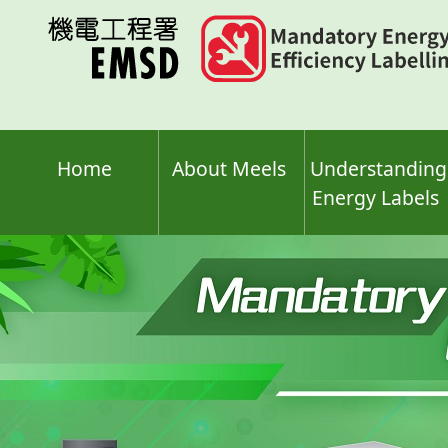
Skip
to
main
content
Home
About Meels
Understanding
Energy Labels