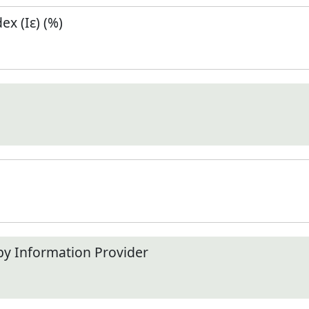
x (Iε) (%)
by Information Provider