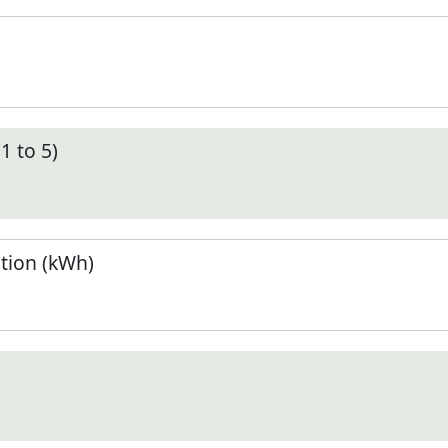
1 to 5)
tion (kWh)