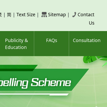
rch
繁
|
简
|
Text Size
|
Sitemap
|
Contact
ord(s)
Us
Publicity &
FAQs
Consultation
Education