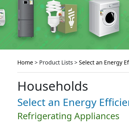
Home
> Product Lists >
Select an Energy Ef
Households
Select an Energy Effici
Refrigerating Appliances