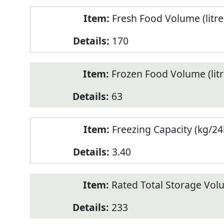
Fresh Food Volume (litre
170
Frozen Food Volume (litr
63
Freezing Capacity (kg/24
3.40
Rated Total Storage Volu
233