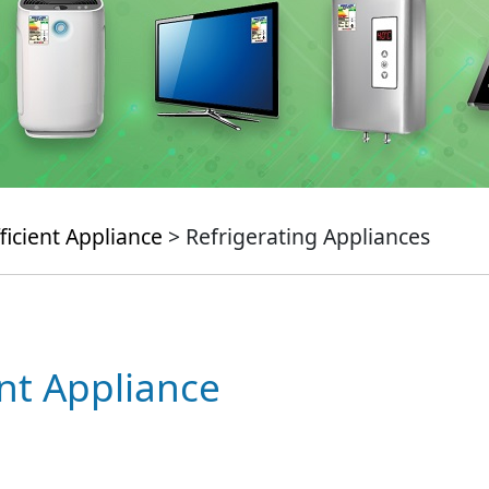
ficient Appliance
> Refrigerating Appliances
ent Appliance