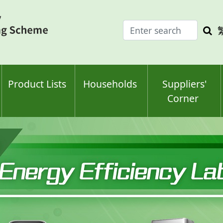
Enter
Sea
search
keyw
keyword(s)
Product Lists
Households
Suppliers'
Corner