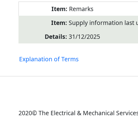
Remarks
Supply information last
31/12/2025
Explanation of Terms
2020© The Electrical & Mechanical Service