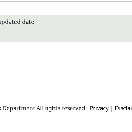
 updated date
s Department All rights reserved
Privacy
|
Discla