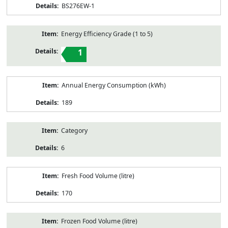
BS276EW-1
Energy Efficiency Grade (1 to 5)
1
Annual Energy Consumption (kWh)
189
Category
6
Fresh Food Volume (litre)
170
Frozen Food Volume (litre)