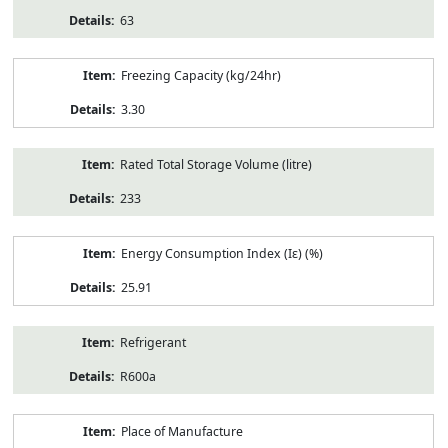
63
Freezing Capacity (kg/24hr)
3.30
Rated Total Storage Volume (litre)
233
Energy Consumption Index (Iε) (%)
25.91
Refrigerant
R600a
Place of Manufacture