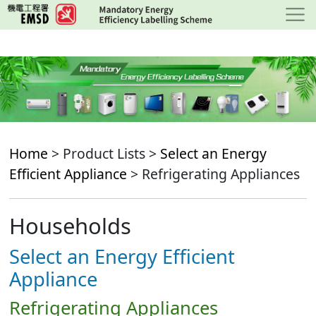
Skip
to
main
content
Home
> Product Lists >
Select an Energy
Efficient Appliance
> Refrigerating Appliances
Households
Select an Energy Efficient
Appliance
Refrigerating Appliances