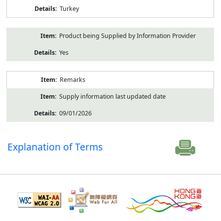
Turkey
Product being Supplied by Information Provider
Yes
Remarks
Supply information last updated date
09/01/2026
Explanation of Terms