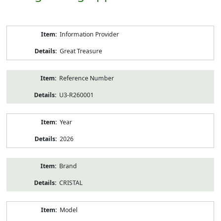
Product
Information Provider
Information
Great Treasure
Reference Number
U3-R260001
Year
2026
Brand
CRISTAL
Model