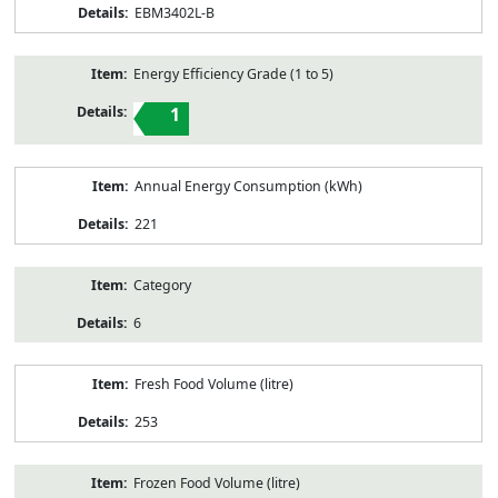
EBM3402L-B
Energy Efficiency Grade (1 to 5)
1
Annual Energy Consumption (kWh)
221
Category
6
Fresh Food Volume (litre)
253
Frozen Food Volume (litre)