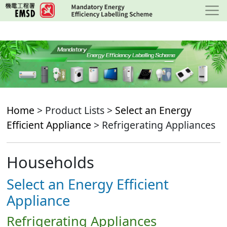
Skip
to
main
content
Home
> Product Lists >
Select an Energy
Efficient Appliance
> Refrigerating Appliances
Households
Select an Energy Efficient
Appliance
Refrigerating Appliances