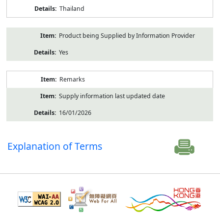
Thailand
Product being Supplied by Information Provider
Yes
Remarks
Supply information last updated date
16/01/2026
Explanation of Terms