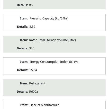
86
Freezing Capacity (kg/24hr)
3.52
Rated Total Storage Volume (litre)
335
Energy Consumption Index (Iε) (%)
25.54
Refrigerant
R600a
Place of Manufacture