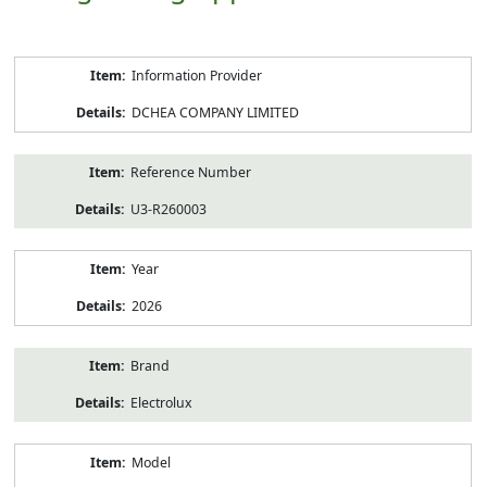
Product
Information Provider
Information
DCHEA COMPANY LIMITED
Reference Number
U3-R260003
Year
2026
Brand
Electrolux
Model