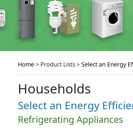
Home
> Product Lists >
Select an Energy Ef
Households
Select an Energy Effici
Refrigerating Appliances