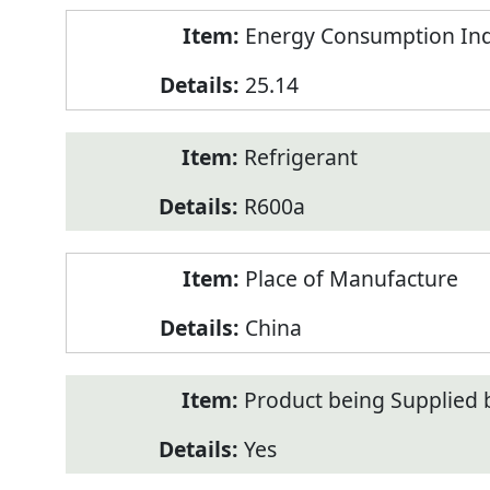
Energy Consumption Inde
25.14
Refrigerant
R600a
Place of Manufacture
China
Product being Supplied 
Yes