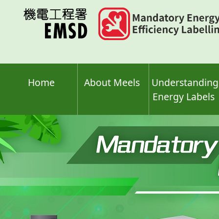
Skip
to
main
content
Home
About Meels
Understanding
Energy Labels