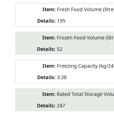
Fresh Food Volume (litre
195
Frozen Food Volume (litr
52
Freezing Capacity (kg/24
3.38
Rated Total Storage Volu
247