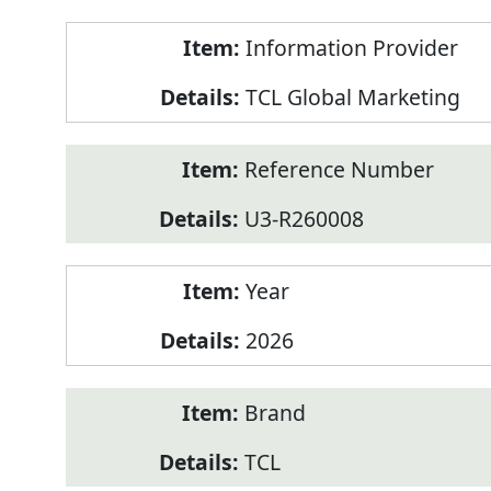
Product
Information Provider
Information
TCL Global Marketing
Reference Number
U3-R260008
Year
2026
Brand
TCL