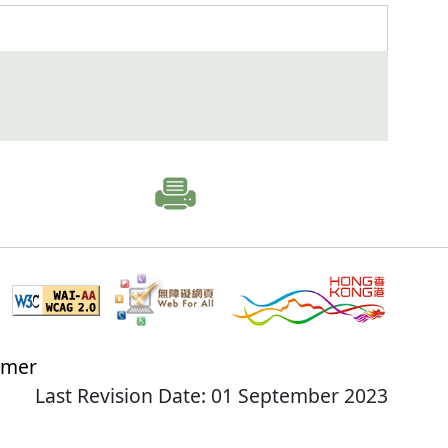
imer
Last Revision Date: 01 September 2023