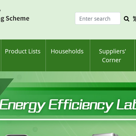
Enter
Sea
search
keyw
keyword(s)
Product Lists
Households
Suppliers'
Corner