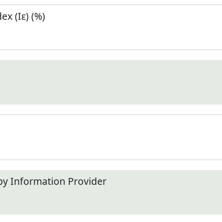
x (Iε) (%)
by Information Provider