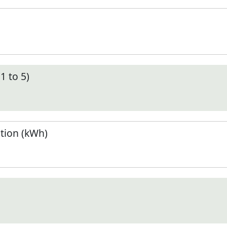
1 to 5)
tion (kWh)