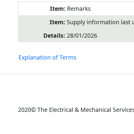
Remarks
Supply information last
28/01/2026
Explanation of Terms
2020© The Electrical & Mechanical Service