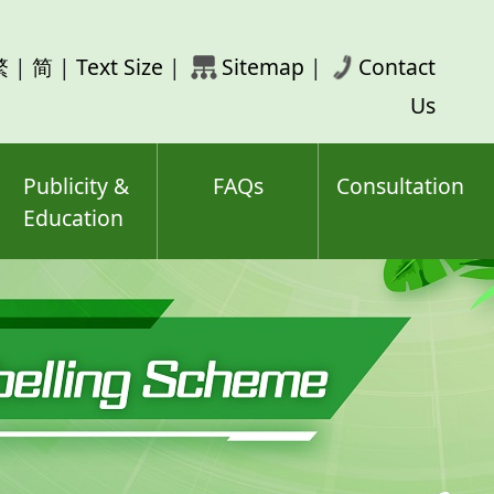
rch
繁
|
简
|
Text Size
|
Sitemap
|
Contact
ord(s)
Us
Publicity &
FAQs
Consultation
Education