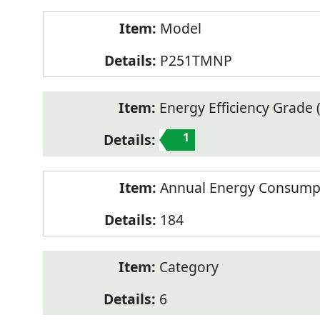
Model
P251TMNP
Energy Efficiency Grade (
1
Annual Energy Consump
184
Category
6