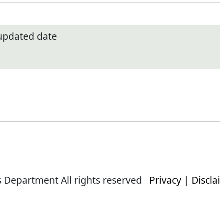
 updated date
s Department All rights reserved
Privacy
|
Discla