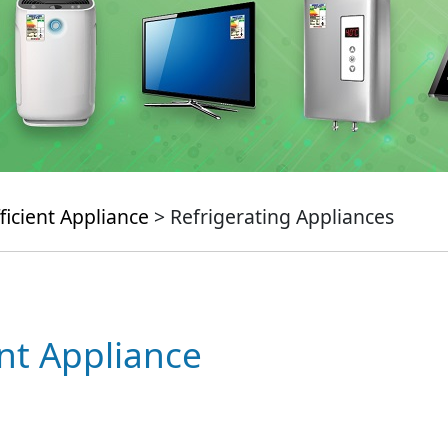
ficient Appliance
> Refrigerating Appliances
ent Appliance