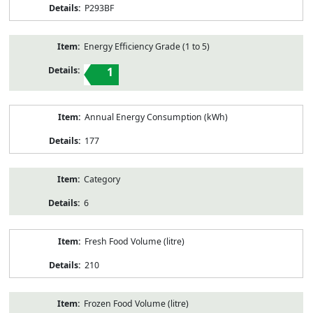
P293BF
Energy Efficiency Grade (1 to 5)
1
Annual Energy Consumption (kWh)
177
Category
6
Fresh Food Volume (litre)
210
Frozen Food Volume (litre)