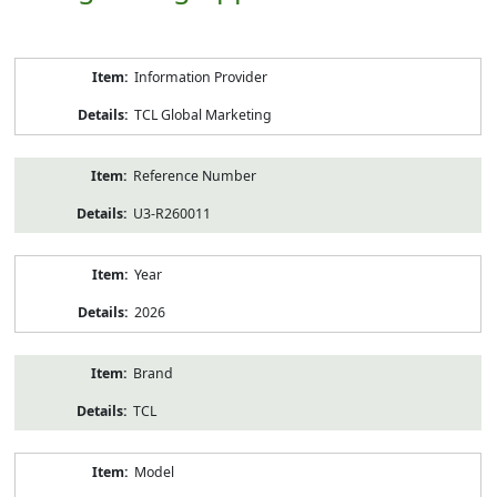
Product
Information Provider
Information
TCL Global Marketing
Reference Number
U3-R260011
Year
2026
Brand
TCL
Model