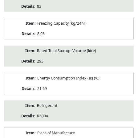
83
Freezing Capacity (kg/24hr)
8.06
Rated Total Storage Volume (litre)
293
Energy Consumption Index (Iε) (%)
21.69
Refrigerant
R600a
Place of Manufacture