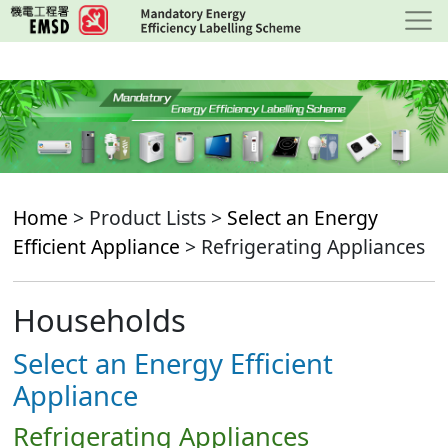
Skip
to
main
content
Home
> Product Lists >
Select an Energy
Efficient Appliance
> Refrigerating Appliances
Households
Select an Energy Efficient
Appliance
Refrigerating Appliances