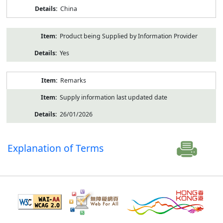
China
Product being Supplied by Information Provider
Yes
Remarks
Supply information last updated date
26/01/2026
Explanation of Terms