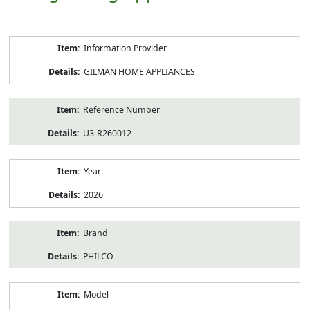
Product
Information Provider
Information
GILMAN HOME APPLIANCES
Reference Number
U3-R260012
Year
2026
Brand
PHILCO
Model