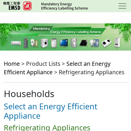
Skip
to
main
content
Home
> Product Lists >
Select an Energy
Efficient Appliance
> Refrigerating Appliances
Households
Select an Energy Efficient
Appliance
Refrigerating Appliances