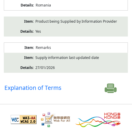
Romania
Product being Supplied by Information Provider
Yes
Remarks
Supply information last updated date
27/01/2026
Explanation of Terms