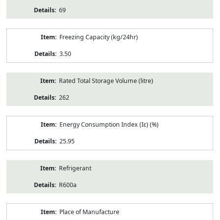
69
Freezing Capacity (kg/24hr)
3.50
Rated Total Storage Volume (litre)
262
Energy Consumption Index (Iε) (%)
25.95
Refrigerant
R600a
Place of Manufacture