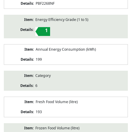
PBF2268NF
Energy Efficiency Grade (1 to 5)
1
Annual Energy Consumption (kWh)
199
Category
6
Fresh Food Volume (litre)
193
Frozen Food Volume (litre)