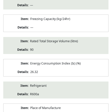
—
Freezing Capacity (kg/24hr)
—
Rated Total Storage Volume (litre)
90
Energy Consumption Index (Iε) (%)
26.32
Refrigerant
R600a
Place of Manufacture