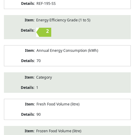
REF-195-SS
Energy Efficiency Grade (1 to 5)
2
Annual Energy Consumption (kWh)
70
Category
1
Fresh Food Volume (litre)
90
Frozen Food Volume (litre)