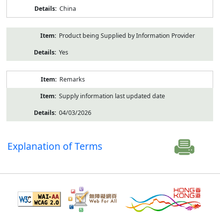
China
Product being Supplied by Information Provider
Yes
Remarks
Supply information last updated date
04/03/2026
Explanation of Terms