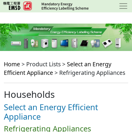
Skip
to
main
content
Home
> Product Lists >
Select an Energy
Efficient Appliance
> Refrigerating Appliances
Households
Select an Energy Efficient
Appliance
Refrigerating Appliances