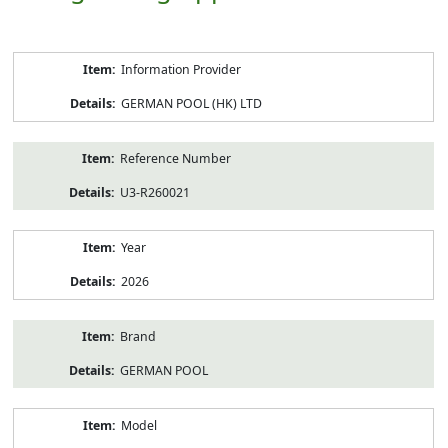
Product
Information Provider
Information
GERMAN POOL (HK) LTD
Reference Number
U3-R260021
Year
2026
Brand
GERMAN POOL
Model