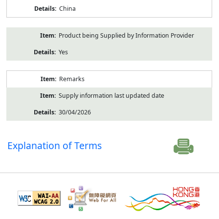
China
Product being Supplied by Information Provider
Yes
Remarks
Supply information last updated date
30/04/2026
Explanation of Terms