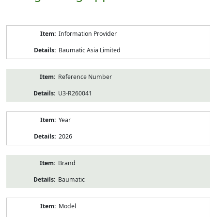
Product
Information Provider
Information
Baumatic Asia Limited
Reference Number
U3-R260041
Year
2026
Brand
Baumatic
Model