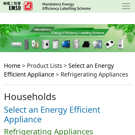
Skip
to
main
content
Home
> Product Lists >
Select an Energy
Efficient Appliance
> Refrigerating Appliances
Households
Select an Energy Efficient
Appliance
Refrigerating Appliances