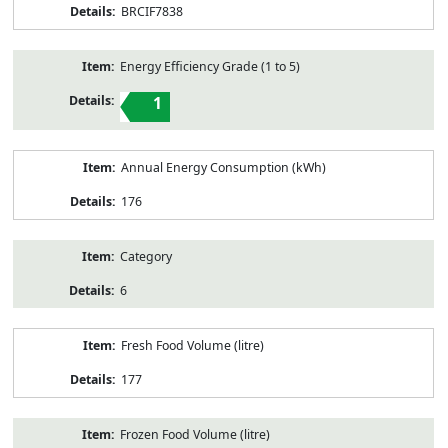
BRCIF7838
Energy Efficiency Grade (1 to 5)
1
Annual Energy Consumption (kWh)
176
Category
6
Fresh Food Volume (litre)
177
Frozen Food Volume (litre)