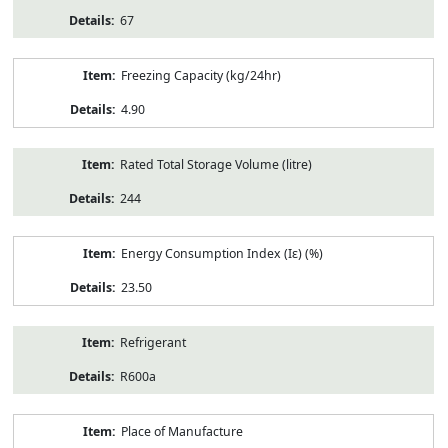
67
Freezing Capacity (kg/24hr)
4.90
Rated Total Storage Volume (litre)
244
Energy Consumption Index (Iε) (%)
23.50
Refrigerant
R600a
Place of Manufacture