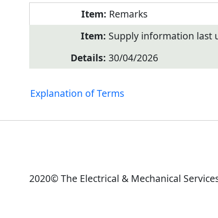
Remarks
Supply information last
30/04/2026
Explanation of Terms
2020© The Electrical & Mechanical Service