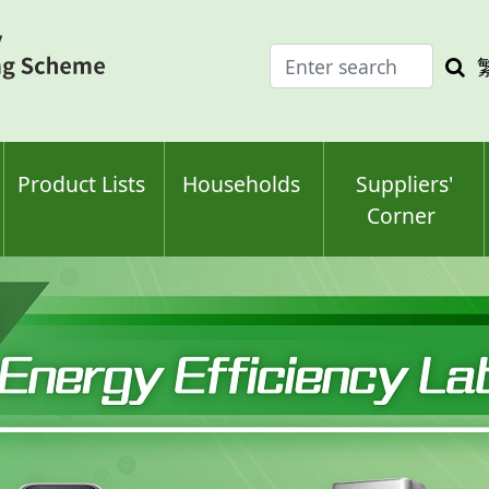
Enter
Sea
search
keyw
keyword(s)
Product Lists
Households
Suppliers'
Corner