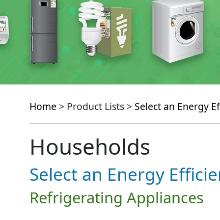
Home
> Product Lists >
Select an Energy Ef
Households
Select an Energy Effici
Refrigerating Appliances