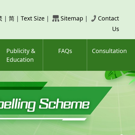
rch
繁
|
简
|
Text Size
|
Sitemap
|
Contact
ord(s)
Us
Publicity &
FAQs
Consultation
Education