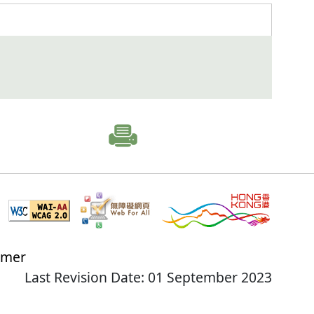
imer
Last Revision Date: 01 September 2023