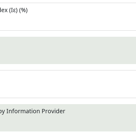
x (Iε) (%)
by Information Provider