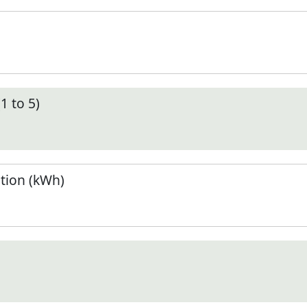
1 to 5)
tion (kWh)