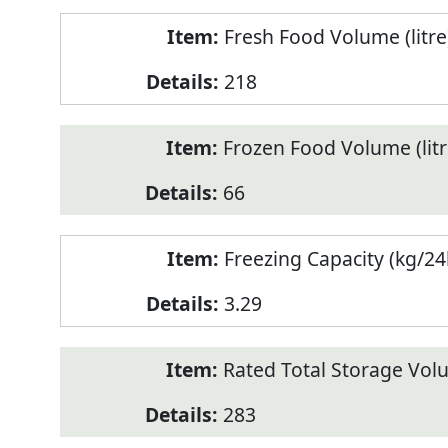
Fresh Food Volume (litre
218
Frozen Food Volume (litr
66
Freezing Capacity (kg/24
3.29
Rated Total Storage Volu
283