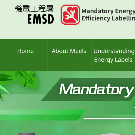
Skip
to
main
content
Home
About Meels
Understanding
Energy Labels