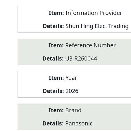
Product
Information Provider
Information
Shun Hing Elec. Trading
Reference Number
U3-R260044
Year
2026
Brand
Panasonic