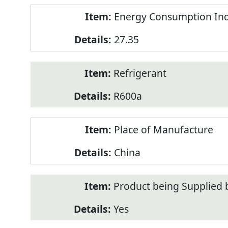
Energy Consumption Inde
27.35
Refrigerant
R600a
Place of Manufacture
China
Product being Supplied 
Yes