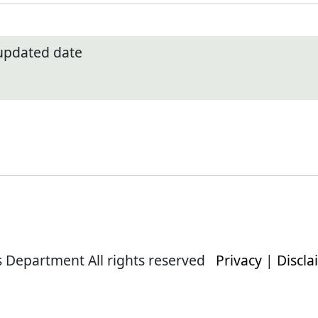
 updated date
s Department All rights reserved
Privacy
|
Discla