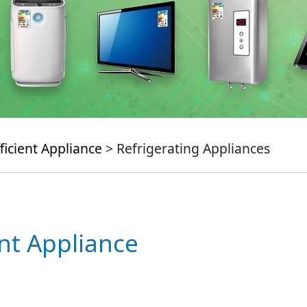
ficient Appliance
> Refrigerating Appliances
ent Appliance