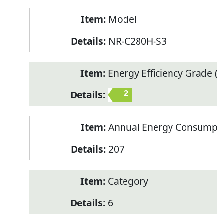
Model
NR-C280H-S3
Energy Efficiency Grade (
2
Annual Energy Consump
207
Category
6