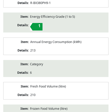
R-BX380PH9-1
Energy Efficiency Grade (1 to 5)
1
Annual Energy Consumption (kWh)
213
Category
6
Fresh Food Volume (litre)
210
Frozen Food Volume (litre)