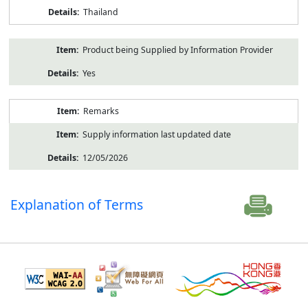
Thailand
Product being Supplied by Information Provider
Yes
Remarks
Supply information last updated date
12/05/2026
Explanation of Terms