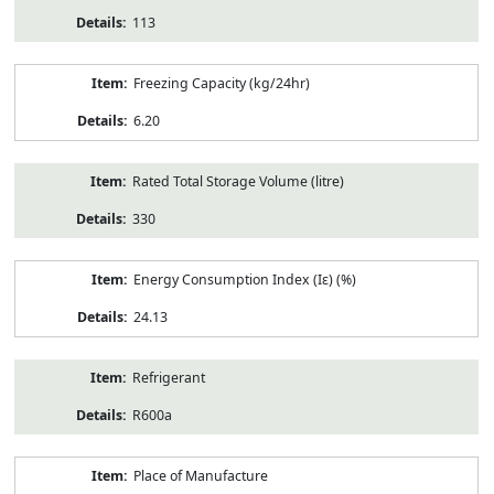
113
Freezing Capacity (kg/24hr)
6.20
Rated Total Storage Volume (litre)
330
Energy Consumption Index (Iε) (%)
24.13
Refrigerant
R600a
Place of Manufacture