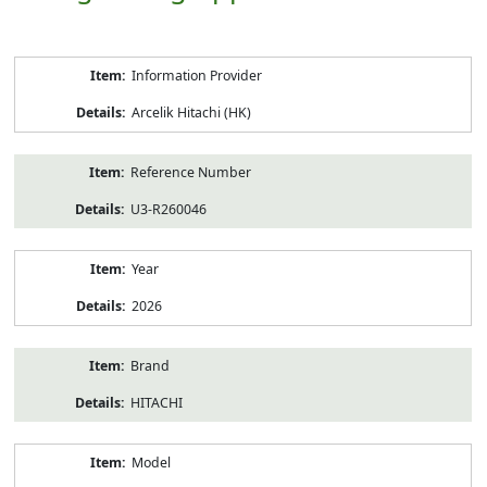
Product
Information Provider
Information
Arcelik Hitachi (HK)
Reference Number
U3-R260046
Year
2026
Brand
HITACHI
Model