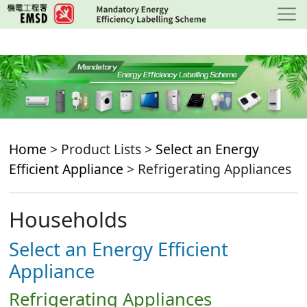
Skip
to
main
content
Home
> Product Lists >
Select an Energy
Efficient Appliance
> Refrigerating Appliances
Households
Select an Energy Efficient
Appliance
Refrigerating Appliances