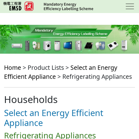
Skip
to
main
content
Home
> Product Lists >
Select an Energy
Efficient Appliance
> Refrigerating Appliances
Households
Select an Energy Efficient
Appliance
Refrigerating Appliances