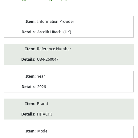
Product
Information Provider
Information
Arcelik Hitachi (HK)
Reference Number
U3-R260047
Year
2026
Brand
HITACHI
Model