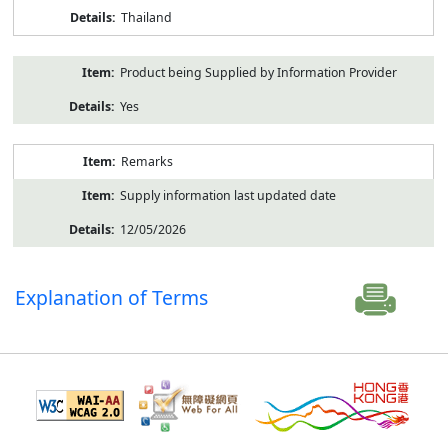
Thailand
Product being Supplied by Information Provider
Yes
Remarks
Supply information last updated date
12/05/2026
Explanation of Terms