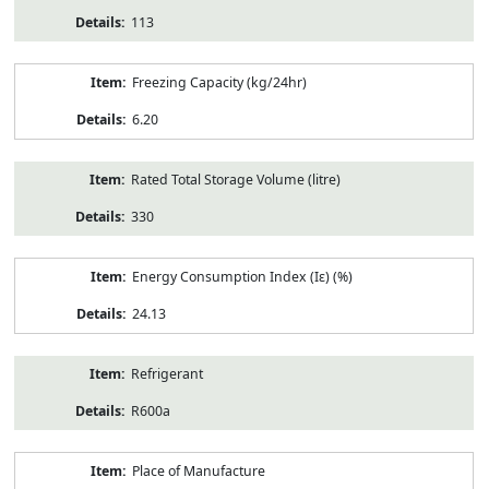
113
Freezing Capacity (kg/24hr)
6.20
Rated Total Storage Volume (litre)
330
Energy Consumption Index (Iε) (%)
24.13
Refrigerant
R600a
Place of Manufacture