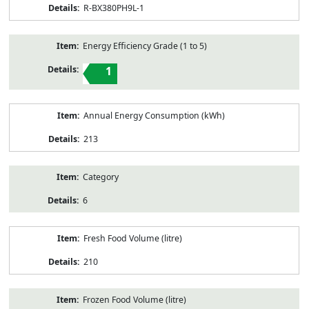
R-BX380PH9L-1
Energy Efficiency Grade (1 to 5)
1
Annual Energy Consumption (kWh)
213
Category
6
Fresh Food Volume (litre)
210
Frozen Food Volume (litre)