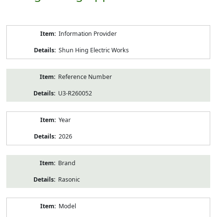
Product
Information Provider
Information
Shun Hing Electric Works
Reference Number
U3-R260052
Year
2026
Brand
Rasonic
Model