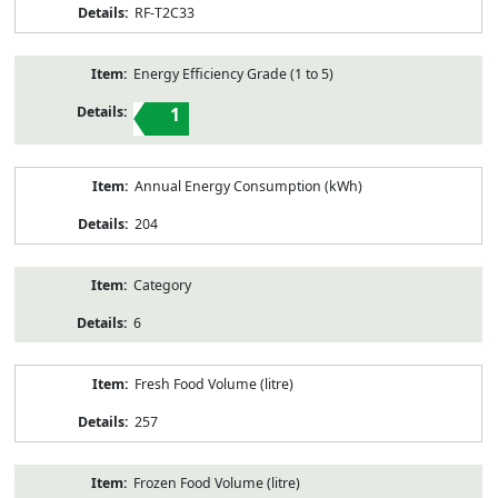
RF-T2C33
Energy Efficiency Grade (1 to 5)
1
Annual Energy Consumption (kWh)
204
Category
6
Fresh Food Volume (litre)
257
Frozen Food Volume (litre)