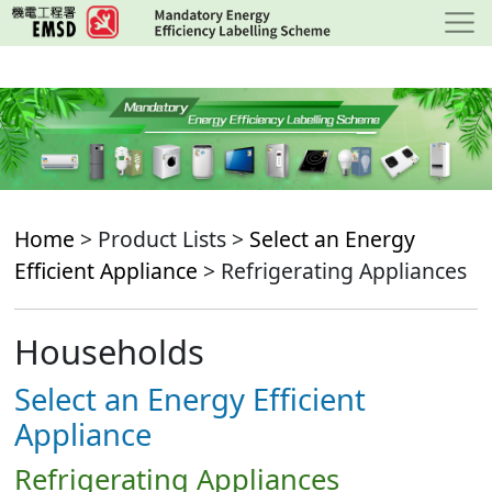
Skip
to
main
content
Home
> Product Lists >
Select an Energy
Efficient Appliance
> Refrigerating Appliances
Households
Select an Energy Efficient
Appliance
Refrigerating Appliances