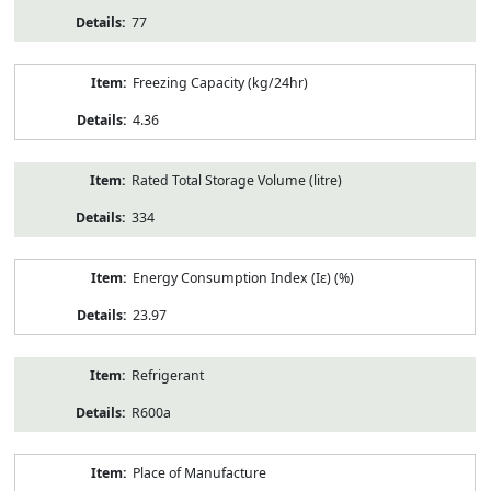
77
Freezing Capacity (kg/24hr)
4.36
Rated Total Storage Volume (litre)
334
Energy Consumption Index (Iε) (%)
23.97
Refrigerant
R600a
Place of Manufacture