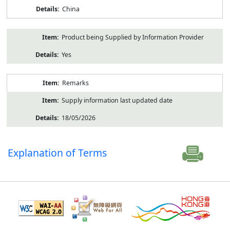
China
Product being Supplied by Information Provider
Yes
Remarks
Supply information last updated date
18/05/2026
Explanation of Terms