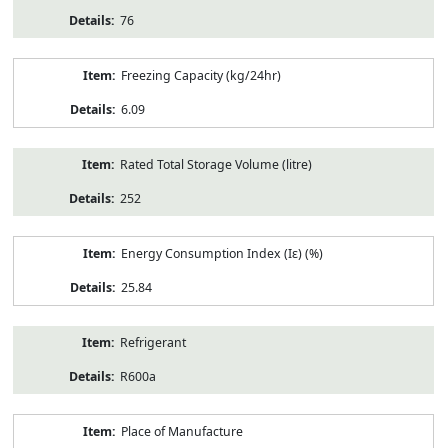
76
Freezing Capacity (kg/24hr)
6.09
Rated Total Storage Volume (litre)
252
Energy Consumption Index (Iε) (%)
25.84
Refrigerant
R600a
Place of Manufacture