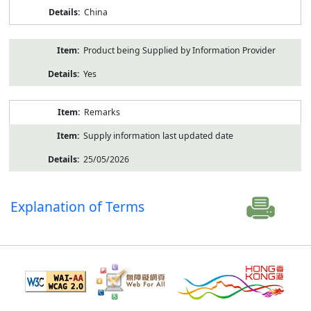
China
Product being Supplied by Information Provider
Yes
Remarks
Supply information last updated date
25/05/2026
Explanation of Terms