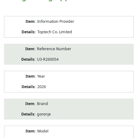
Product
Information Provider
Information
Toptech Co. Limited
Reference Number
U3-R260054
Year
2026
Brand
gorenje
Model