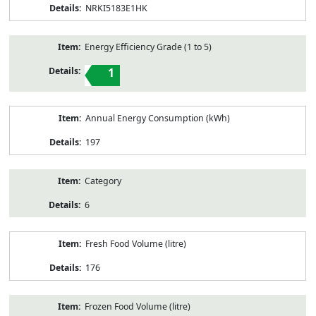
NRKI5183E1HK
Energy Efficiency Grade (1 to 5)
1
Annual Energy Consumption (kWh)
197
Category
6
Fresh Food Volume (litre)
176
Frozen Food Volume (litre)