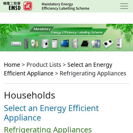
Skip
to
main
content
Home
> Product Lists >
Select an Energy
Efficient Appliance
> Refrigerating Appliances
Households
Select an Energy Efficient
Appliance
Refrigerating Appliances