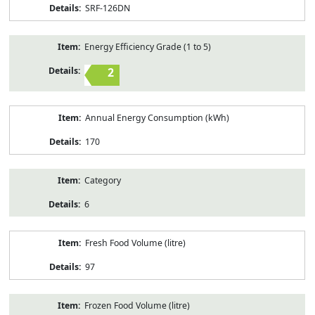
SRF-126DN
Energy Efficiency Grade (1 to 5)
2
Annual Energy Consumption (kWh)
170
Category
6
Fresh Food Volume (litre)
97
Frozen Food Volume (litre)