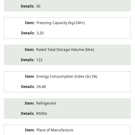
30
Freezing Capacity (kg/24hr)
3.20
Rated Total Storage Volume (litre)
122
Energy Consumption Index (Iε) (%)
29.48
Refrigerant
R600a
Place of Manufacture