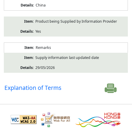
China
Product being Supplied by Information Provider
Yes
Remarks
Supply information last updated date
29/05/2026
Explanation of Terms