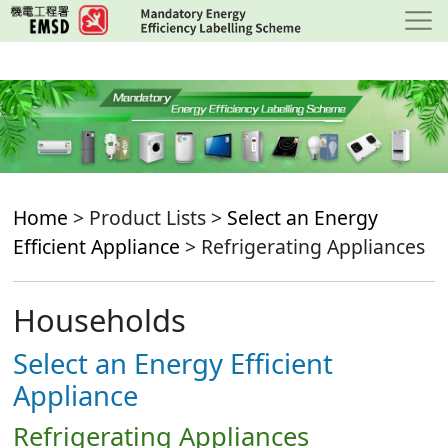
Skip
to
main
content
Home
> Product Lists >
Select an Energy
Efficient Appliance
> Refrigerating Appliances
Households
Select an Energy Efficient
Appliance
Refrigerating Appliances