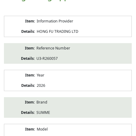
Product
Information Provider
Information
HONG FU TRADING LTD
Reference Number
U3-R260057
Year
2026
Brand
SUMME
Model