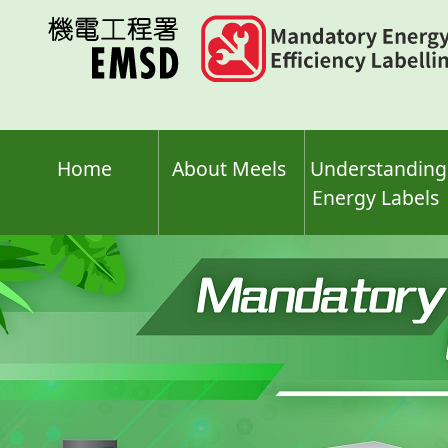
Skip
to
main
content
Home
About Meels
Understanding
Energy Labels