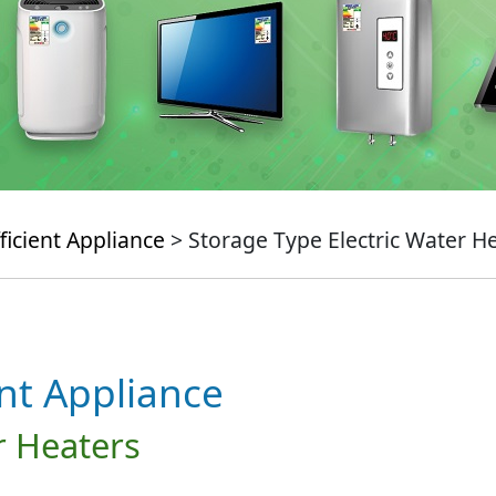
ficient Appliance
> Storage Type Electric Water H
ent Appliance
r Heaters