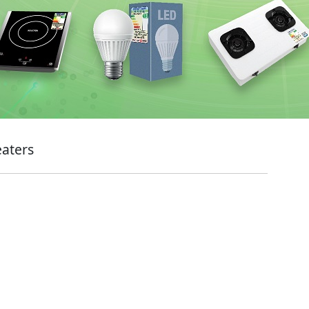
eaters