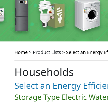
Home
> Product Lists >
Select an Energy Ef
Households
Select an Energy Effici
Storage Type Electric Wate