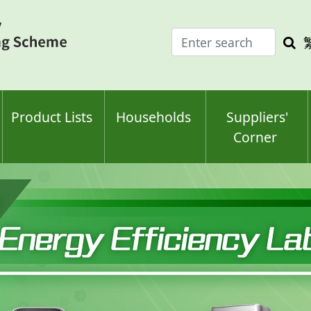
Enter
Sea
search
keyw
keyword(s)
Product Lists
Households
Suppliers'
Corner