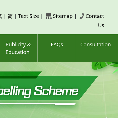
rch
繁
|
简
|
Text Size
|
Sitemap
|
Contact
ord(s)
Us
Publicity &
FAQs
Consultation
Education