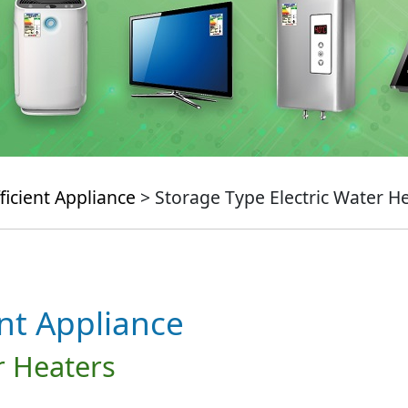
ficient Appliance
> Storage Type Electric Water H
ent Appliance
r Heaters