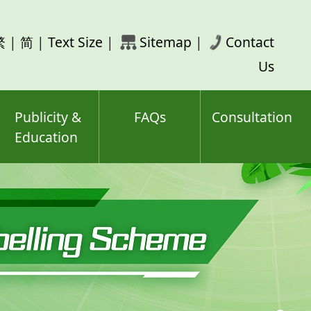
rch
繁
|
简
|
Text Size
|
Sitemap
|
Contact
ord(s)
Us
Publicity &
FAQs
Consultation
Education