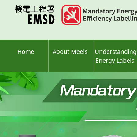
Skip
to
main
content
Home
About Meels
Understanding
Energy Labels