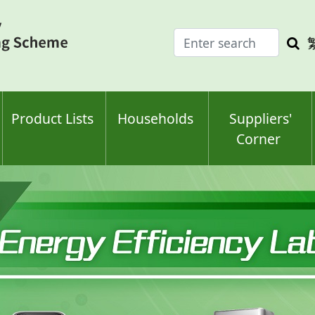
Enter
Sea
search
keyw
keyword(s)
Product Lists
Households
Suppliers'
Corner