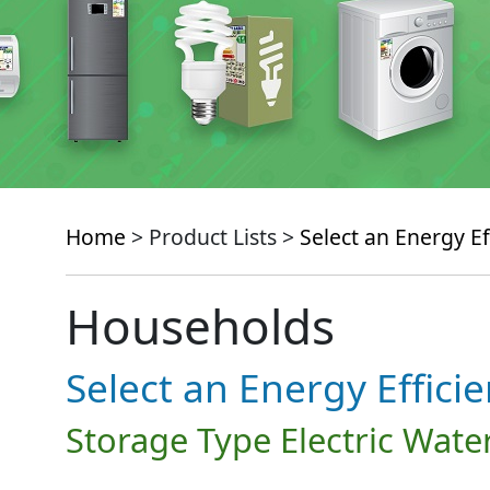
Home
> Product Lists >
Select an Energy Ef
Households
Select an Energy Effici
Storage Type Electric Wate