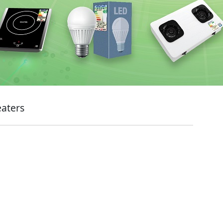
eaters