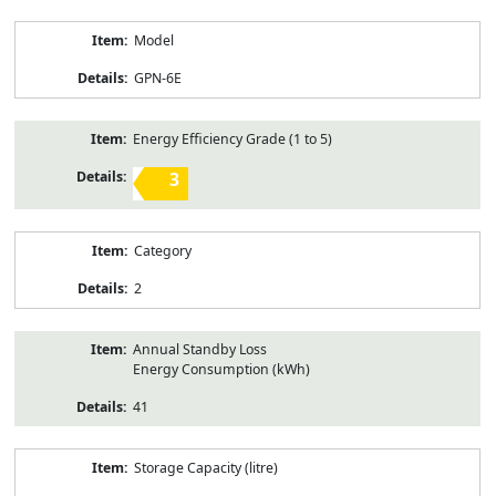
Model
GPN-6E
Energy Efficiency Grade (1 to 5)
3
Category
2
Annual Standby Loss
Energy Consumption (kWh)
41
Storage Capacity (litre)