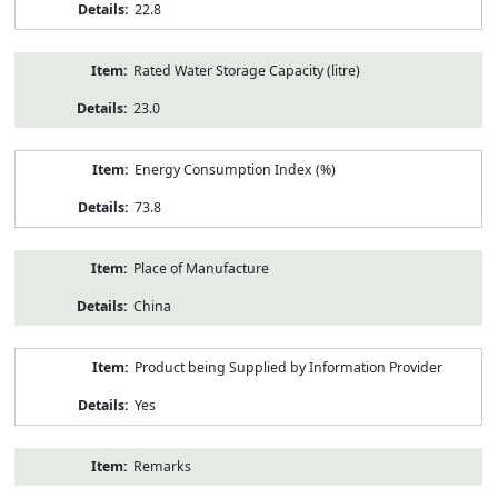
22.8
Rated Water Storage Capacity (litre)
23.0
Energy Consumption Index (%)
73.8
Place of Manufacture
China
Product being Supplied by Information Provider
Yes
Remarks