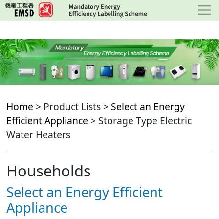
Skip
to
main
content
Home
> Product Lists >
Select an Energy
Efficient Appliance
> Storage Type Electric
Water Heaters
Households
Select an Energy Efficient
Appliance