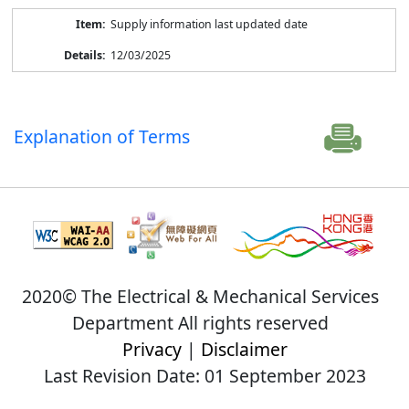
Supply information last updated date
12/03/2025
Explanation of Terms
2020© The Electrical & Mechanical Services
Department All rights reserved
Privacy
|
Disclaimer
Last Revision Date: 01 September 2023