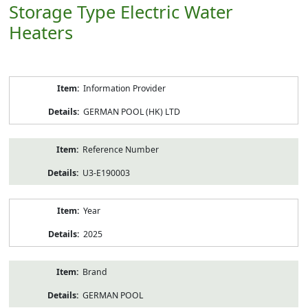
Storage Type Electric Water
Heaters
Product
Information Provider
Information
GERMAN POOL (HK) LTD
Reference Number
U3-E190003
Year
2025
Brand
GERMAN POOL