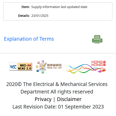
Supply information last updated date
23/01/2025
Explanation of Terms
2020© The Electrical & Mechanical Services
Department All rights reserved
Privacy
|
Disclaimer
Last Revision Date: 01 September 2023