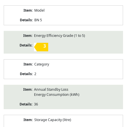
Model
BN 5
Energy Efficiency Grade (1 to 5)
3
Category
2
Annual Standby Loss
Energy Consumption (kWh)
36
Storage Capacity (litre)