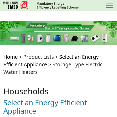
Skip
to
main
content
Home
> Product Lists >
Select an Energy
Efficient Appliance
> Storage Type Electric
Water Heaters
Households
Select an Energy Efficient
Appliance