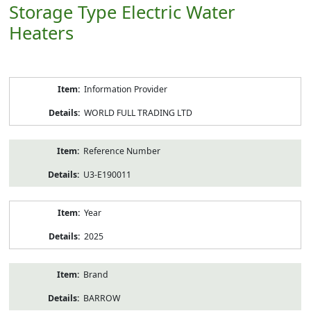
Storage Type Electric Water
Heaters
Product
Information Provider
Information
WORLD FULL TRADING LTD
Reference Number
U3-E190011
Year
2025
Brand
BARROW