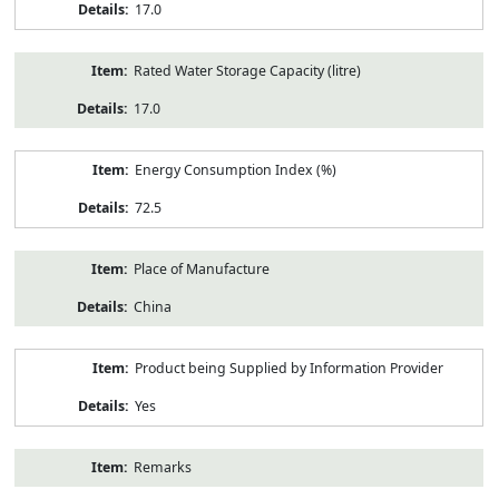
17.0
Rated Water Storage Capacity (litre)
17.0
Energy Consumption Index (%)
72.5
Place of Manufacture
China
Product being Supplied by Information Provider
Yes
Remarks