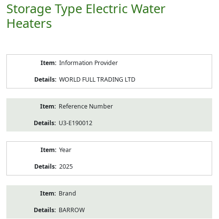
Storage Type Electric Water
Heaters
Product
Information Provider
Information
WORLD FULL TRADING LTD
Reference Number
U3-E190012
Year
2025
Brand
BARROW