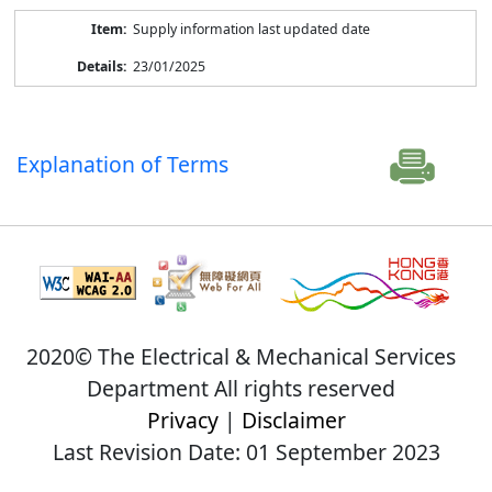
Supply information last updated date
23/01/2025
Explanation of Terms
2020© The Electrical & Mechanical Services
Department All rights reserved
Privacy
|
Disclaimer
Last Revision Date: 01 September 2023