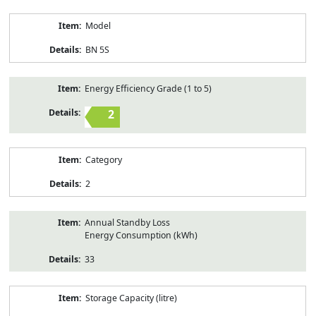
Model
BN 5S
Energy Efficiency Grade (1 to 5)
2
Category
2
Annual Standby Loss
Energy Consumption (kWh)
33
Storage Capacity (litre)