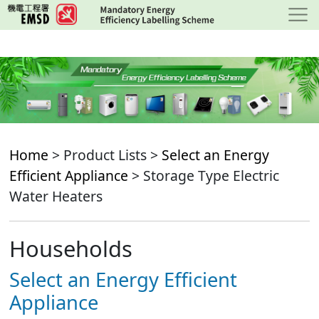
Skip
to
main
content
Home
> Product Lists >
Select an Energy
Efficient Appliance
> Storage Type Electric
Water Heaters
Households
Select an Energy Efficient
Appliance