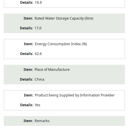
16.9
Rated Water Storage Capacity (litre)
17.0
Energy Consumption Index (%)
62.6
Place of Manufacture
China
Product being Supplied by Information Provider
Yes
Remarks