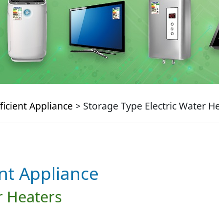
ficient Appliance
> Storage Type Electric Water H
ent Appliance
r Heaters