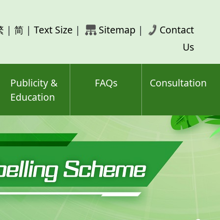
rch
繁
|
简
|
Text Size
|
Sitemap
|
Contact
ord(s)
Us
Publicity &
FAQs
Consultation
Education