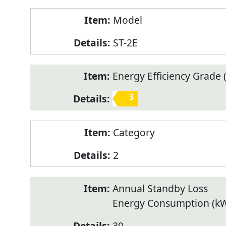
Model
ST-2E
Energy Efficiency Grade (
3
Category
2
Annual Standby Loss
Energy Consumption (k
30