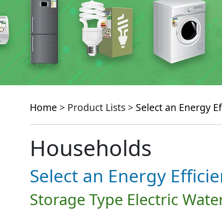
Home
> Product Lists >
Select an Energy Ef
Households
Select an Energy Effici
Storage Type Electric Wate