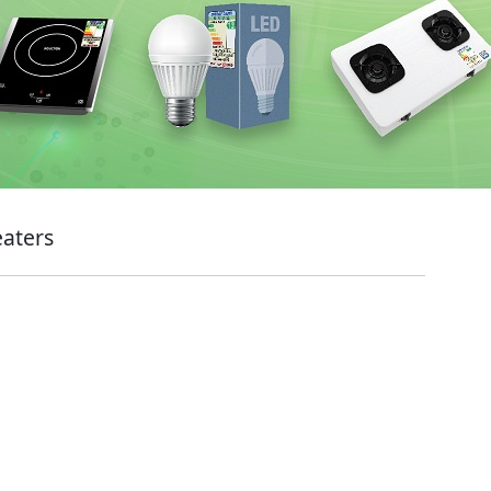
eaters