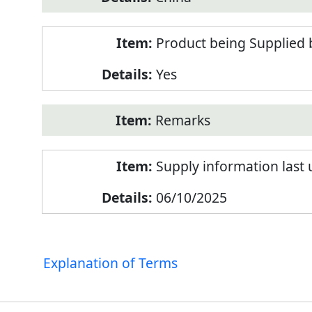
Product being Supplied 
Yes
Remarks
Supply information last
06/10/2025
Explanation of Terms