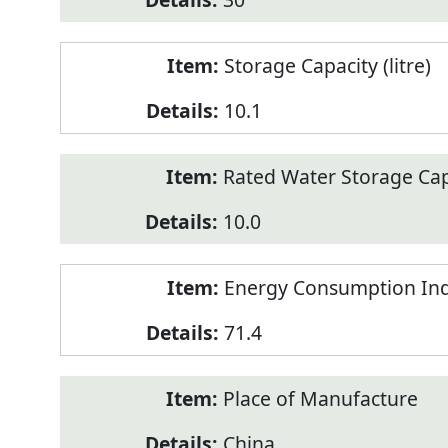
Storage Capacity (litre)
10.1
Rated Water Storage Capa
10.0
Energy Consumption Ind
71.4
Place of Manufacture
China