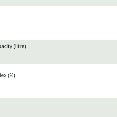
city (litre)
ex (%)