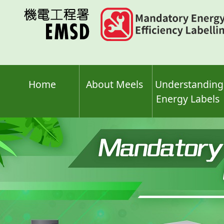
Skip
to
main
content
Home
About Meels
Understanding
Energy Labels