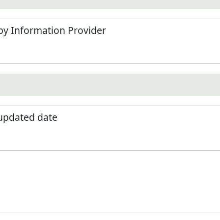
by Information Provider
 updated date