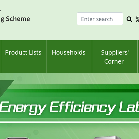
Enter
Sea
search
keyw
keyword(s)
Product Lists
Households
Suppliers'
Corner