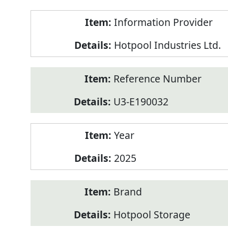
Product
Information Provider
Information
Hotpool Industries Ltd.
Reference Number
U3-E190032
Year
2025
Brand
Hotpool Storage