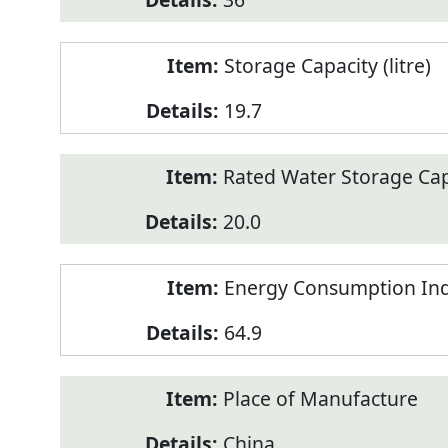
Storage Capacity (litre)
19.7
Rated Water Storage Capa
20.0
Energy Consumption Ind
64.9
Place of Manufacture
China