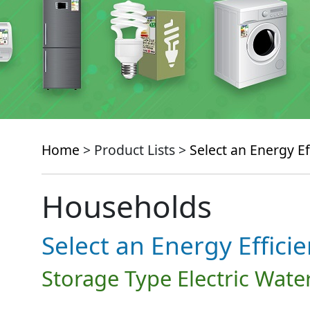
Home
> Product Lists >
Select an Energy Ef
Households
Select an Energy Effici
Storage Type Electric Wate