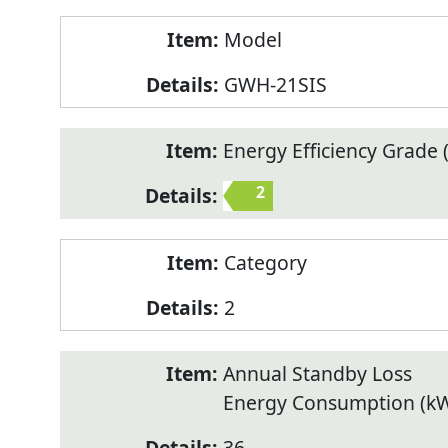
Model
GWH-21SIS
Energy Efficiency Grade (
2
Category
2
Annual Standby Loss
Energy Consumption (k
36