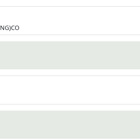
NG)CO