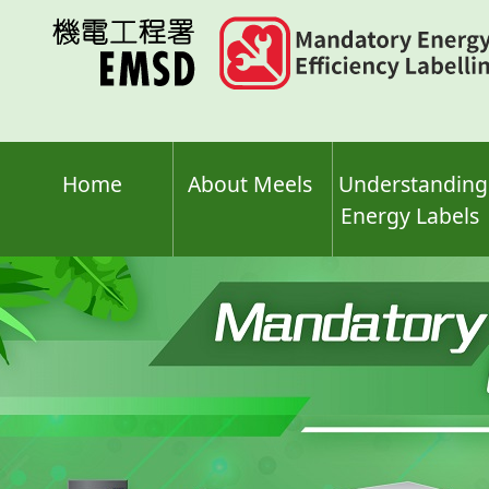
Skip
to
main
content
Home
About Meels
Understanding
Energy Labels