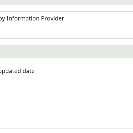
by Information Provider
 updated date