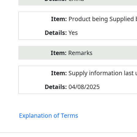
Product being Supplied 
Yes
Remarks
Supply information last
04/08/2025
Explanation of Terms