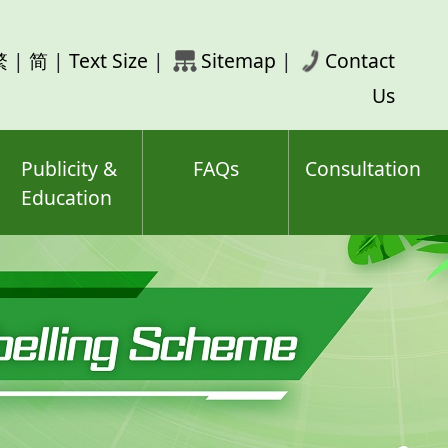
rch
繁
|
简
|
Text Size
|
Sitemap
|
Contact
ord(s)
Us
Publicity &
FAQs
Consultation
Education