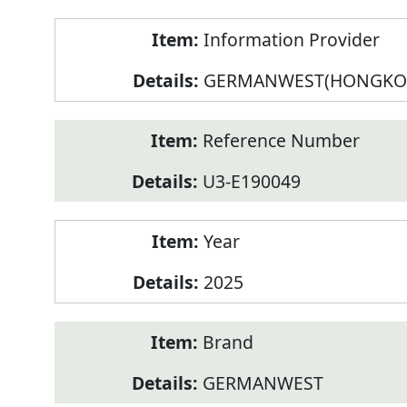
Product
Information Provider
Information
GERMANWEST(HONGKO
Reference Number
U3-E190049
Year
2025
Brand
GERMANWEST