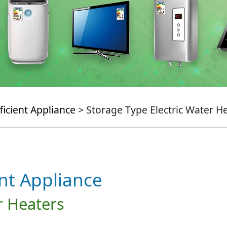
ficient Appliance
> Storage Type Electric Water H
ent Appliance
r Heaters