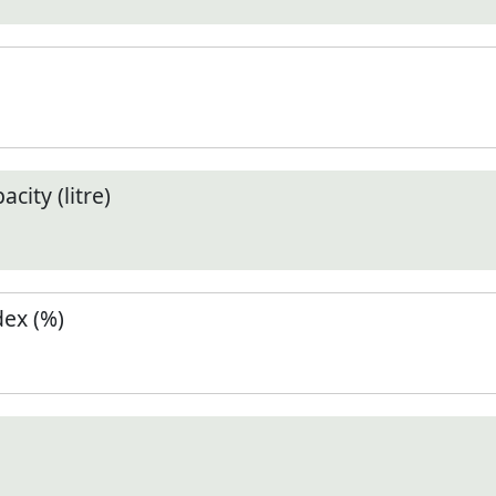
city (litre)
ex (%)