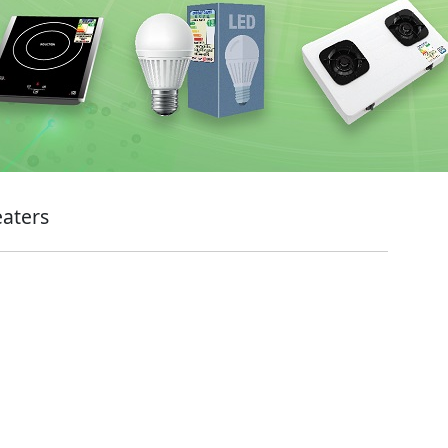
eaters