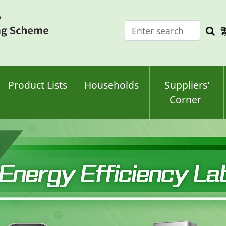
Enter
Sea
search
keyw
keyword(s)
Product Lists
Households
Suppliers'
Corner