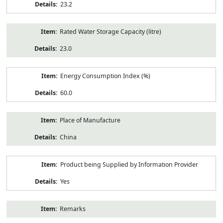
23.2
Rated Water Storage Capacity (litre)
23.0
Energy Consumption Index (%)
60.0
Place of Manufacture
China
Product being Supplied by Information Provider
Yes
Remarks