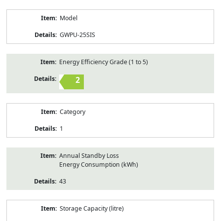
Model
GWPU-25SIS
Energy Efficiency Grade (1 to 5)
2
Category
1
Annual Standby Loss
Energy Consumption (kWh)
43
Storage Capacity (litre)