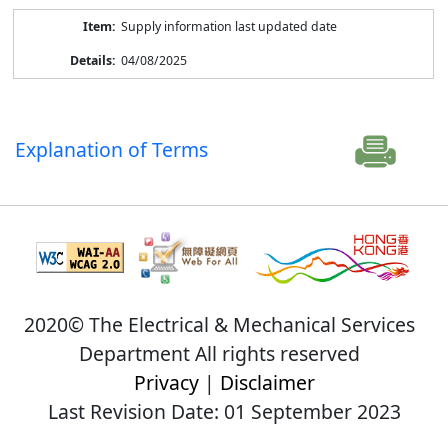
Supply information last updated date
04/08/2025
Explanation of Terms
2020© The Electrical & Mechanical Services
Department All rights reserved
Privacy
|
Disclaimer
Last Revision Date: 01 September 2023