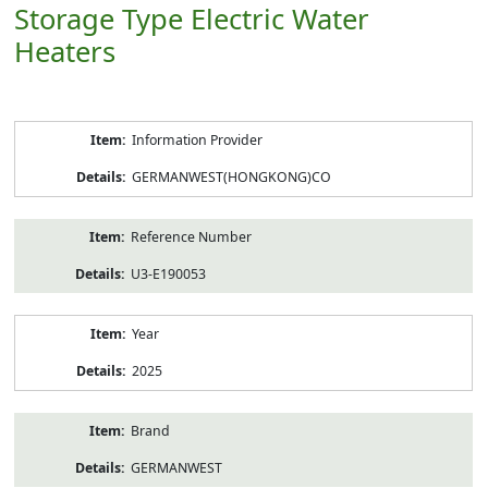
Storage Type Electric Water
Heaters
Product
Information Provider
Information
GERMANWEST(HONGKONG)CO
Reference Number
U3-E190053
Year
2025
Brand
GERMANWEST