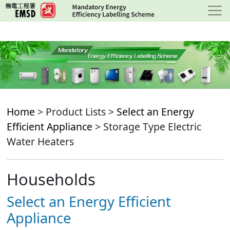
Skip
to
main
content
Home
> Product Lists >
Select an Energy
Efficient Appliance
> Storage Type Electric
Water Heaters
Households
Select an Energy Efficient
Appliance