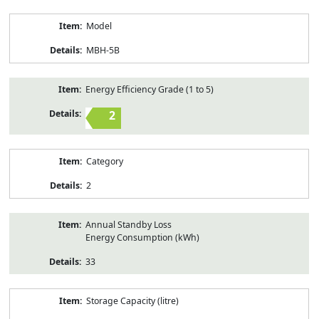
Model
MBH-5B
Energy Efficiency Grade (1 to 5)
2
Category
2
Annual Standby Loss
Energy Consumption (kWh)
33
Storage Capacity (litre)