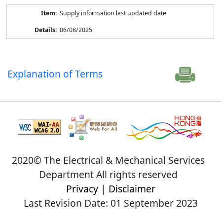
Supply information last updated date
06/08/2025
Explanation of Terms
2020© The Electrical & Mechanical Services
Department All rights reserved
Privacy
|
Disclaimer
Last Revision Date: 01 September 2023