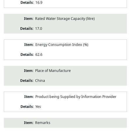
16.9
Rated Water Storage Capacity (litre)
17.0
Energy Consumption Index (%)
62.6
Place of Manufacture
China
Product being Supplied by Information Provider
Yes
Remarks