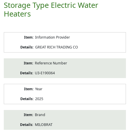
Storage Type Electric Water
Heaters
Product
Information Provider
Information
GREAT RICH TRADING CO
Reference Number
U3-E190064
Year
2025
Brand
MILOBRAT