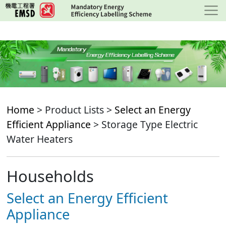
Skip
to
main
content
Home
> Product Lists >
Select an Energy
Efficient Appliance
> Storage Type Electric
Water Heaters
Households
Select an Energy Efficient
Appliance