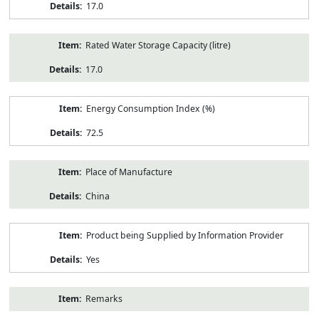
17.0
Rated Water Storage Capacity (litre)
17.0
Energy Consumption Index (%)
72.5
Place of Manufacture
China
Product being Supplied by Information Provider
Yes
Remarks