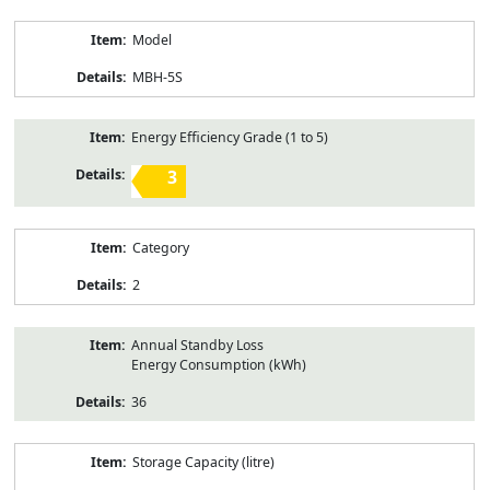
Model
MBH-5S
Energy Efficiency Grade (1 to 5)
3
Category
2
Annual Standby Loss
Energy Consumption (kWh)
36
Storage Capacity (litre)