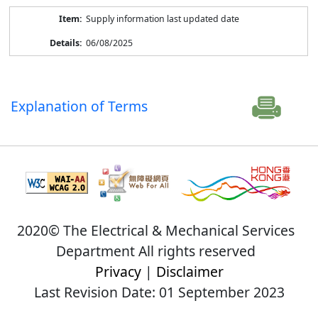
Supply information last updated date
06/08/2025
Explanation of Terms
2020© The Electrical & Mechanical Services
Department All rights reserved
Privacy
|
Disclaimer
Last Revision Date: 01 September 2023