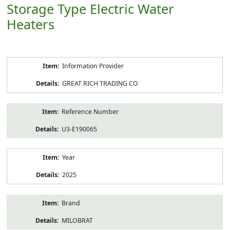
Storage Type Electric Water
Heaters
Product
Information Provider
Information
GREAT RICH TRADING CO
Reference Number
U3-E190065
Year
2025
Brand
MILOBRAT