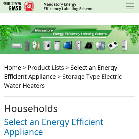
Skip
to
main
content
Home
> Product Lists >
Select an Energy
Efficient Appliance
> Storage Type Electric
Water Heaters
Households
Select an Energy Efficient
Appliance