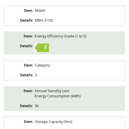
Model
MBH-21SIS
Energy Efficiency Grade (1 to 5)
2
Category
2
Annual Standby Loss
Energy Consumption (kWh)
36
Storage Capacity (litre)