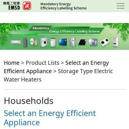
Skip
to
main
content
Home
> Product Lists >
Select an Energy
Efficient Appliance
> Storage Type Electric
Water Heaters
Households
Select an Energy Efficient
Appliance