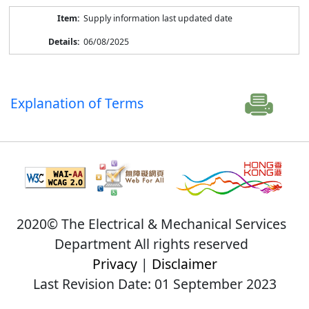
Supply information last updated date
06/08/2025
Explanation of Terms
2020© The Electrical & Mechanical Services
Department All rights reserved
Privacy
|
Disclaimer
Last Revision Date: 01 September 2023