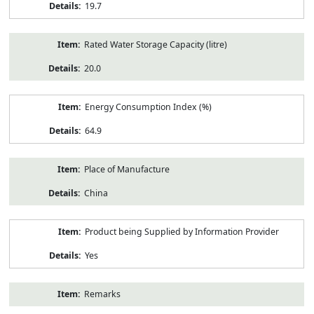
19.7
Rated Water Storage Capacity (litre)
20.0
Energy Consumption Index (%)
64.9
Place of Manufacture
China
Product being Supplied by Information Provider
Yes
Remarks