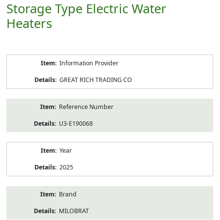
Storage Type Electric Water
Heaters
Product
Information Provider
Information
GREAT RICH TRADING CO
Reference Number
U3-E190068
Year
2025
Brand
MILOBRAT