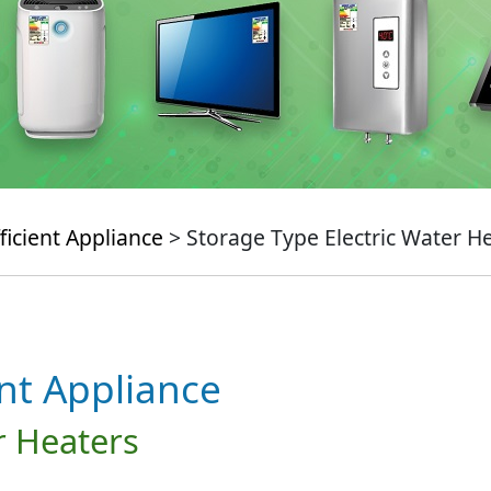
ficient Appliance
> Storage Type Electric Water H
ent Appliance
r Heaters