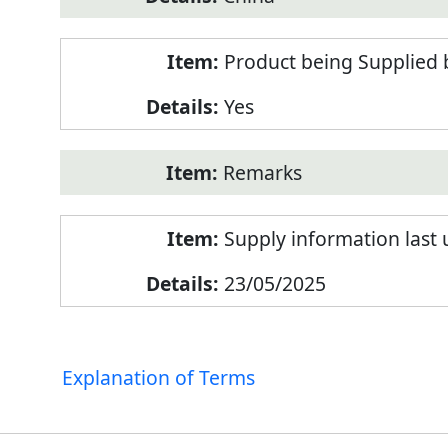
Product being Supplied 
Yes
Remarks
Supply information last
23/05/2025
Explanation of Terms