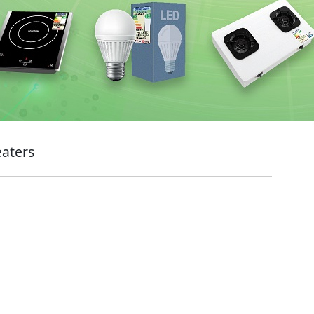
eaters