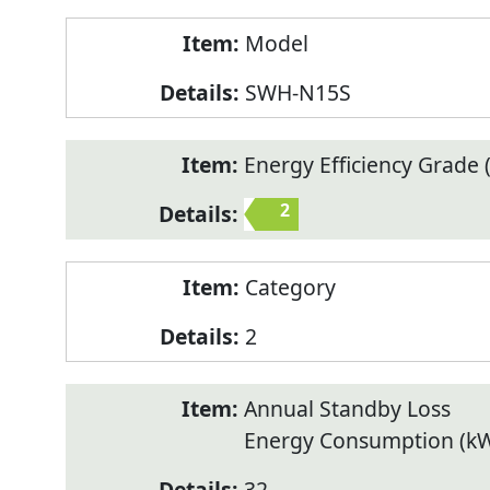
Model
SWH-N15S
Energy Efficiency Grade (
2
Category
2
Annual Standby Loss
Energy Consumption (k
32