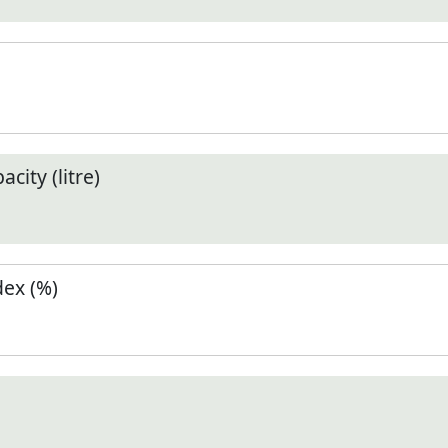
city (litre)
ex (%)