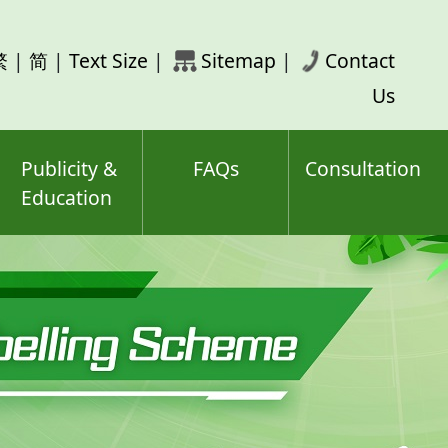
rch
繁
|
简
|
Text Size
|
Sitemap
|
Contact
ord(s)
Us
Publicity &
FAQs
Consultation
Education