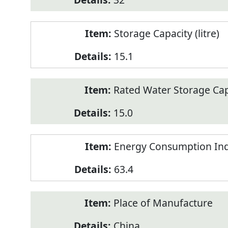
Storage Capacity (litre)
15.1
Rated Water Storage Capa
15.0
Energy Consumption Ind
63.4
Place of Manufacture
China