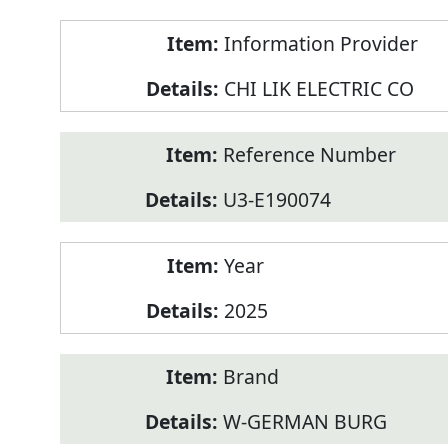
Product
Information Provider
Information
CHI LIK ELECTRIC CO
Reference Number
U3-E190074
Year
2025
Brand
W-GERMAN BURG