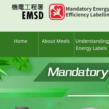
Skip
to
main
content
Home
About Meels
Understanding
Energy Labels