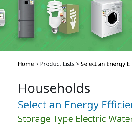
Home
> Product Lists >
Select an Energy Ef
Households
Select an Energy Effici
Storage Type Electric Wate