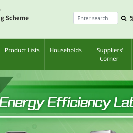
Enter
Sea
search
keyw
keyword(s)
Product Lists
Households
Suppliers'
Corner