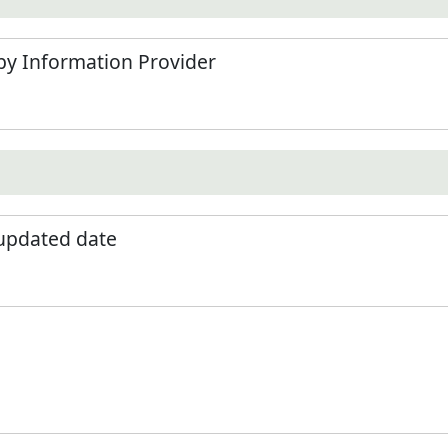
by Information Provider
 updated date