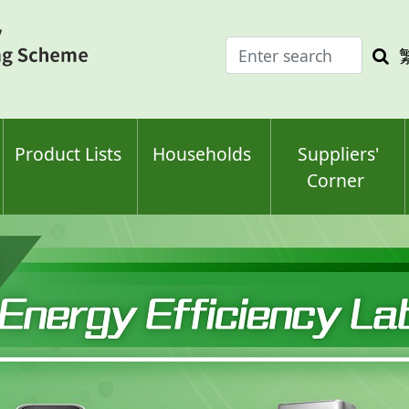
Enter
Sea
search
keyw
keyword(s)
Product Lists
Households
Suppliers'
Corner