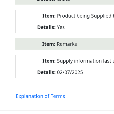
Product being Supplied 
Yes
Remarks
Supply information last
02/07/2025
Explanation of Terms