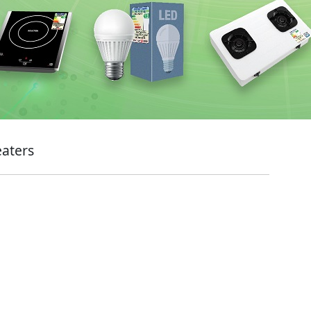
eaters