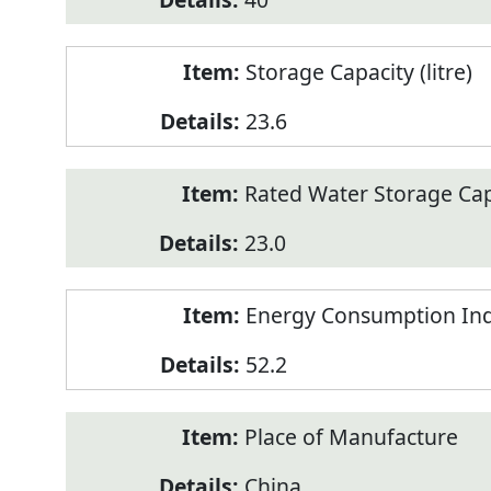
Storage Capacity (litre)
23.6
Rated Water Storage Capa
23.0
Energy Consumption Ind
52.2
Place of Manufacture
China