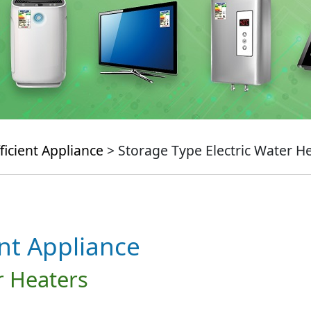
ficient Appliance
> Storage Type Electric Water H
ent Appliance
r Heaters