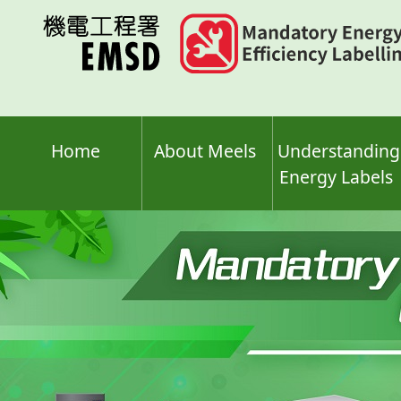
Skip
to
main
content
Home
About Meels
Understanding
Energy Labels