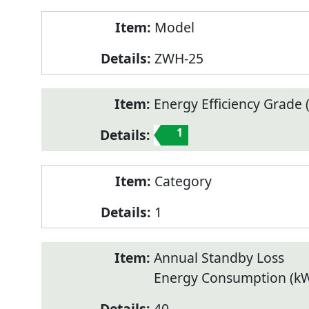
Model
ZWH-25
Energy Efficiency Grade (
1
Category
1
Annual Standby Loss
Energy Consumption (k
40