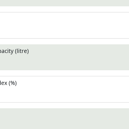
city (litre)
ex (%)