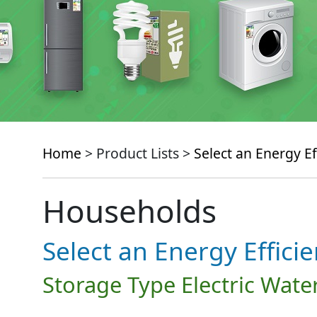
Home
> Product Lists >
Select an Energy Ef
Households
Select an Energy Effici
Storage Type Electric Wate