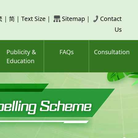
rch
繁
|
简
|
Text Size
|
Sitemap
|
Contact
ord(s)
Us
Publicity &
FAQs
Consultation
Education