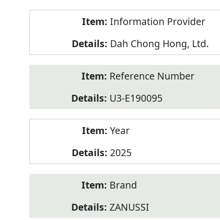
Product
Information Provider
Information
Dah Chong Hong, Ltd.
Reference Number
U3-E190095
Year
2025
Brand
ZANUSSI