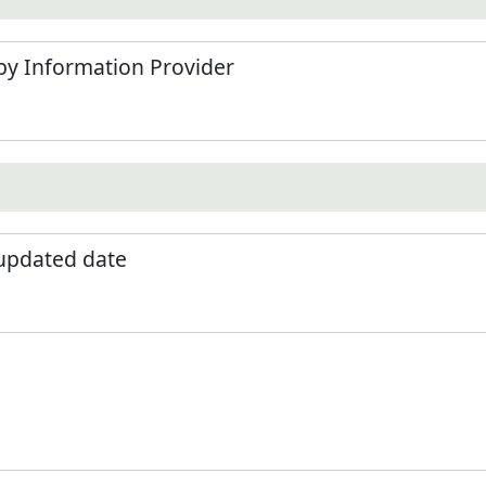
by Information Provider
 updated date