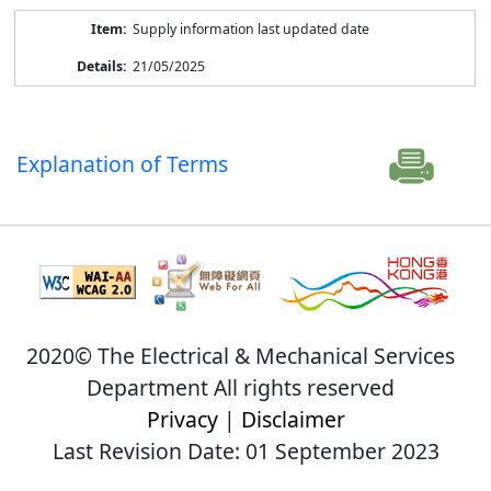
Supply information last updated date
21/05/2025
Explanation of Terms
2020© The Electrical & Mechanical Services
Department All rights reserved
Privacy
|
Disclaimer
Last Revision Date: 01 September 2023