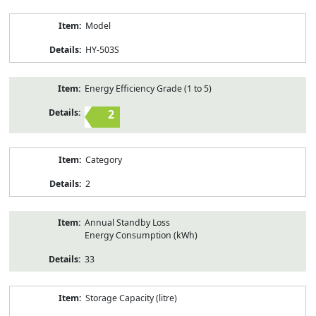
Model
HY-503S
Energy Efficiency Grade (1 to 5)
2
Category
2
Annual Standby Loss
Energy Consumption (kWh)
33
Storage Capacity (litre)