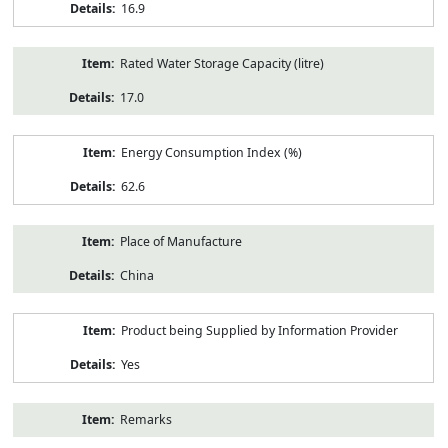
16.9
Rated Water Storage Capacity (litre)
17.0
Energy Consumption Index (%)
62.6
Place of Manufacture
China
Product being Supplied by Information Provider
Yes
Remarks