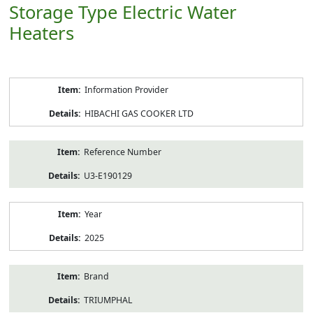
Storage Type Electric Water
Heaters
Product
Information Provider
Information
HIBACHI GAS COOKER LTD
Reference Number
U3-E190129
Year
2025
Brand
TRIUMPHAL