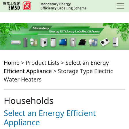
Skip
to
main
content
Home
> Product Lists >
Select an Energy
Efficient Appliance
> Storage Type Electric
Water Heaters
Households
Select an Energy Efficient
Appliance