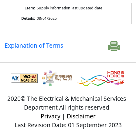
Supply information last updated date
08/01/2025
Explanation of Terms
2020© The Electrical & Mechanical Services
Department All rights reserved
Privacy
|
Disclaimer
Last Revision Date: 01 September 2023