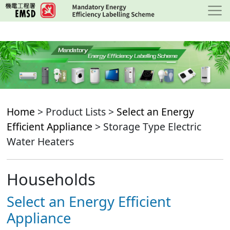
Skip
to
main
content
Home
> Product Lists >
Select an Energy
Efficient Appliance
> Storage Type Electric
Water Heaters
Households
Select an Energy Efficient
Appliance