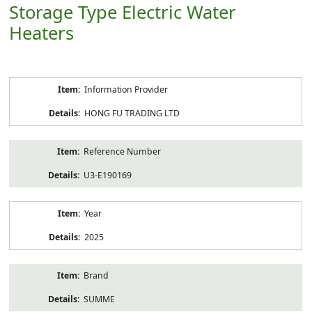
Storage Type Electric Water
Heaters
Product
Information Provider
Information
HONG FU TRADING LTD
Reference Number
U3-E190169
Year
2025
Brand
SUMME