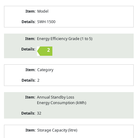
Model
SWH-1500
Energy Efficiency Grade (1 to 5)
2
Category
2
Annual Standby Loss
Energy Consumption (kWh)
32
Storage Capacity (litre)