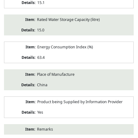
15.1
Rated Water Storage Capacity (litre)
15.0
Energy Consumption Index (%)
63.4
Place of Manufacture
China
Product being Supplied by Information Provider
Yes
Remarks