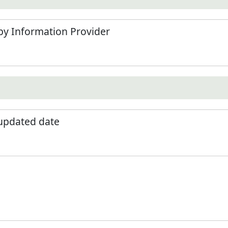
by Information Provider
 updated date