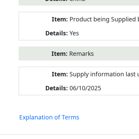
Product being Supplied 
Yes
Remarks
Supply information last
06/10/2025
Explanation of Terms