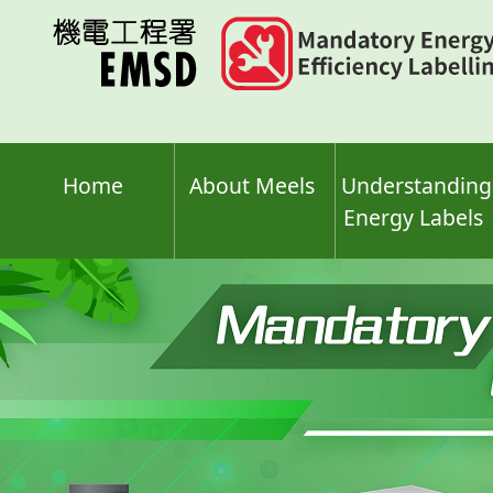
Skip
to
main
content
Home
About Meels
Understanding
Energy Labels