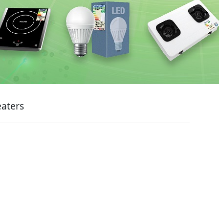
eaters