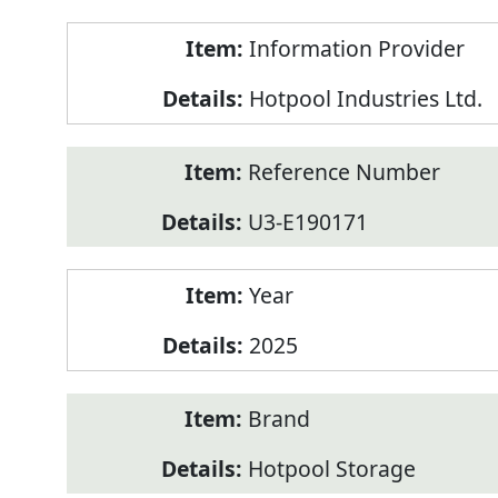
Product
Information Provider
Information
Hotpool Industries Ltd.
Reference Number
U3-E190171
Year
2025
Brand
Hotpool Storage