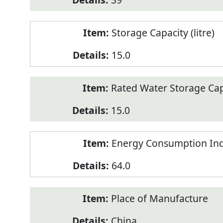
Storage Capacity (litre)
15.0
Rated Water Storage Capa
15.0
Energy Consumption Ind
64.0
Place of Manufacture
China