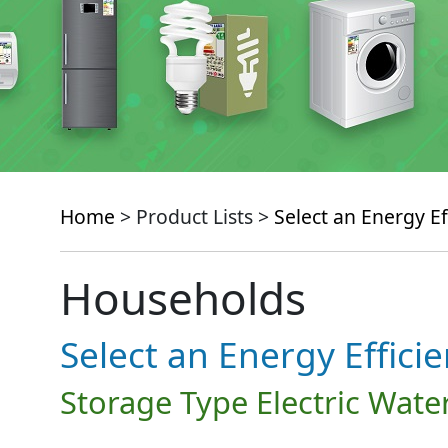
Home
> Product Lists >
Select an Energy Ef
Households
Select an Energy Effici
Storage Type Electric Wate