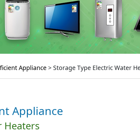
ficient Appliance
> Storage Type Electric Water H
ent Appliance
r Heaters