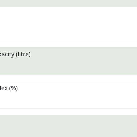
city (litre)
ex (%)