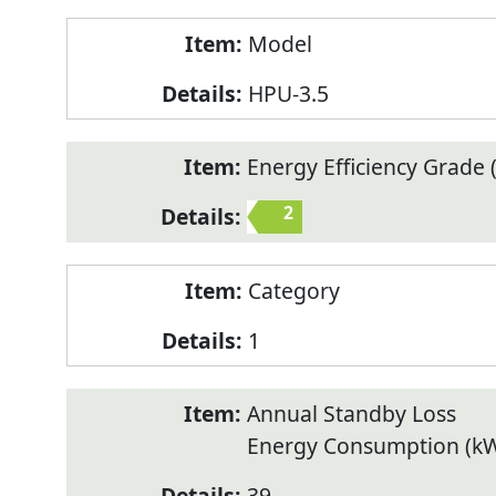
Model
HPU-3.5
Energy Efficiency Grade (
2
Category
1
Annual Standby Loss
Energy Consumption (k
39