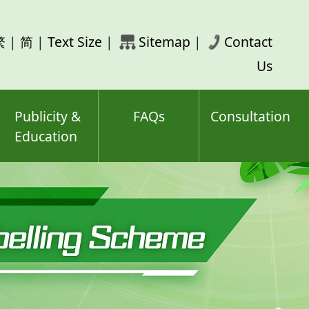
rch
繁
|
简
|
Text Size
|
Sitemap
|
Contact
ord(s)
Us
Publicity &
FAQs
Consultation
Education