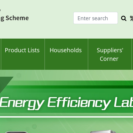
Enter
Sea
search
keyw
keyword(s)
Product Lists
Households
Suppliers'
Corner