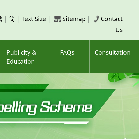
rch
繁
|
简
|
Text Size
|
Sitemap
|
Contact
ord(s)
Us
Publicity &
FAQs
Consultation
Education