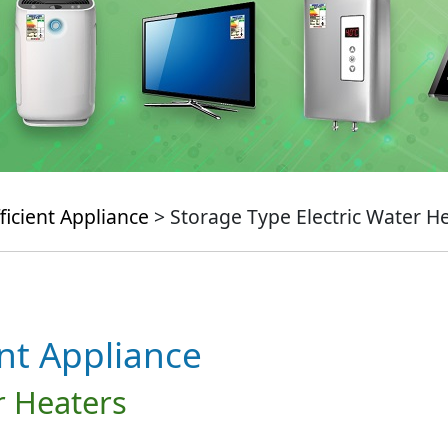
ficient Appliance
> Storage Type Electric Water H
ent Appliance
r Heaters