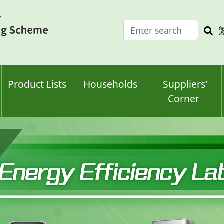
Enter
Sea
search
keyw
keyword(s)
Product Lists
Households
Suppliers'
Corner