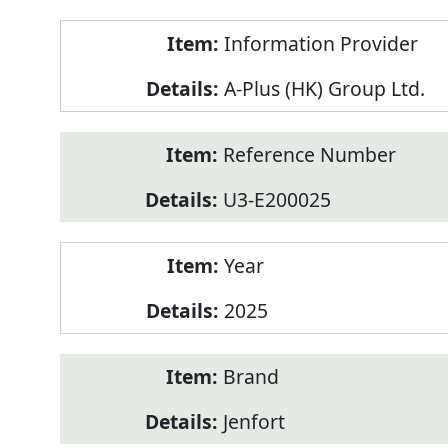
Product
Information Provider
Information
A-Plus (HK) Group Ltd.
Reference Number
U3-E200025
Year
2025
Brand
Jenfort