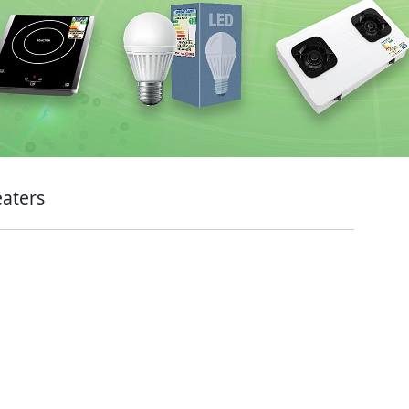
eaters