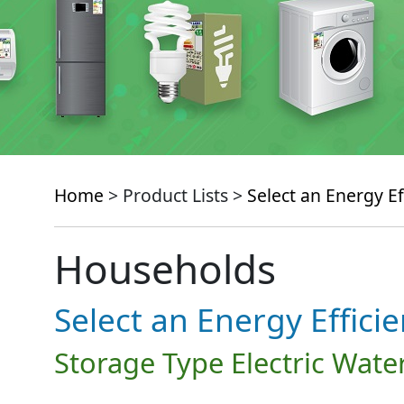
Home
> Product Lists >
Select an Energy Ef
Households
Select an Energy Effici
Storage Type Electric Wate