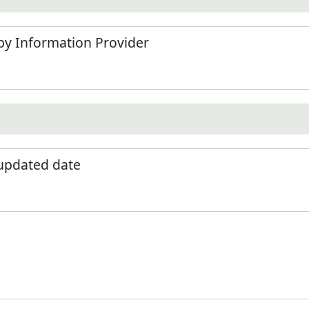
by Information Provider
 updated date