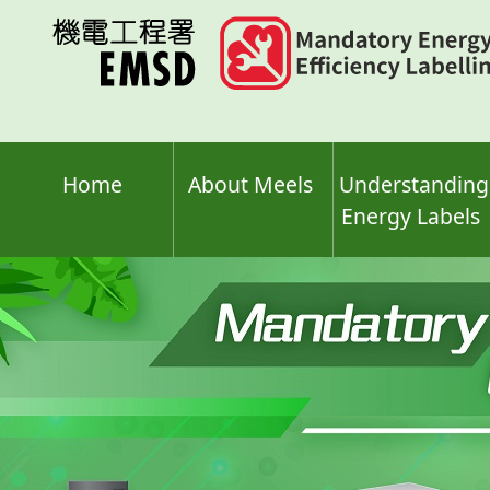
Skip
to
main
content
Home
About Meels
Understanding
Energy Labels