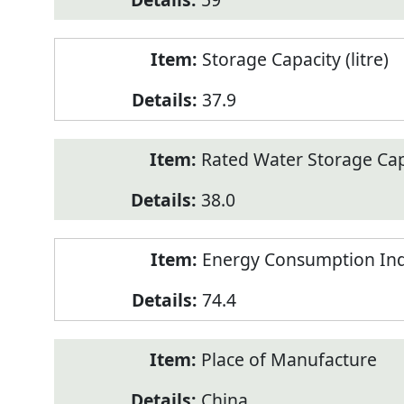
Storage Capacity (litre)
37.9
Rated Water Storage Capa
38.0
Energy Consumption Ind
74.4
Place of Manufacture
China