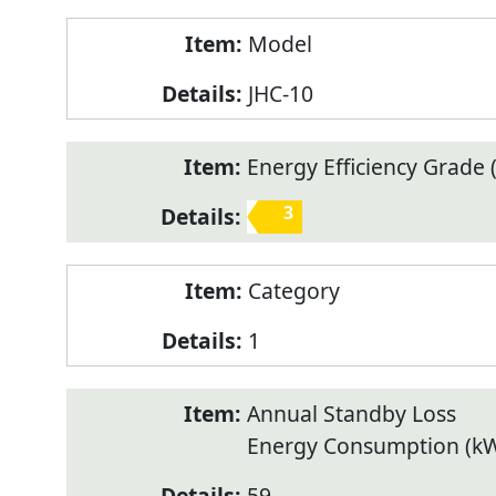
Model
JHC-10
Energy Efficiency Grade (
3
Category
1
Annual Standby Loss
Energy Consumption (k
59