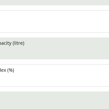
city (litre)
ex (%)