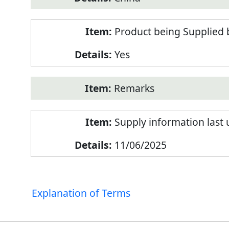
Product being Supplied 
Yes
Remarks
Supply information last
11/06/2025
Explanation of Terms