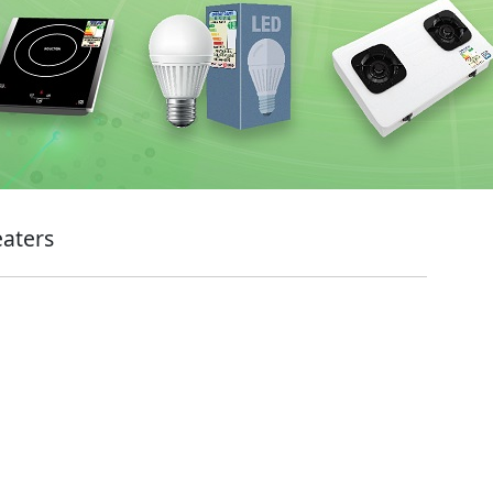
eaters