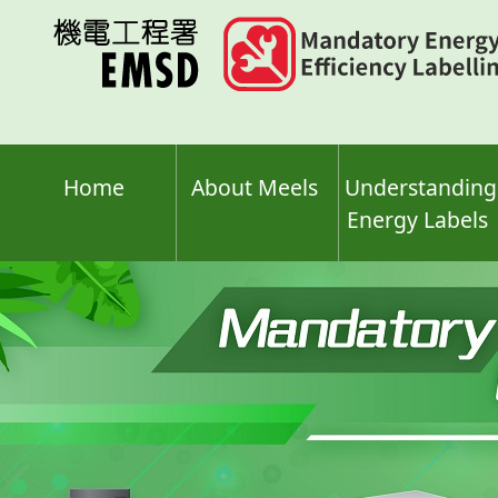
Skip
to
main
content
Home
About Meels
Understanding
Energy Labels