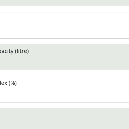
city (litre)
ex (%)