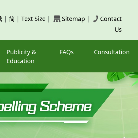
rch
繁
|
简
|
Text Size
|
Sitemap
|
Contact
ord(s)
Us
Publicity &
FAQs
Consultation
Education