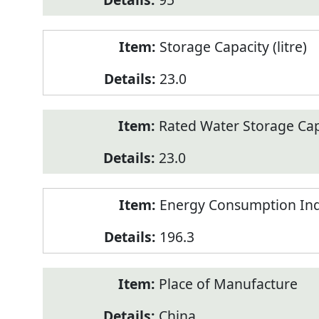
Storage Capacity (litre)
23.0
Rated Water Storage Capa
23.0
Energy Consumption Ind
196.3
Place of Manufacture
China