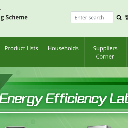
Enter
Sea
search
keyw
keyword(s)
Product Lists
Households
Suppliers'
Corner