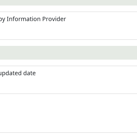
by Information Provider
 updated date