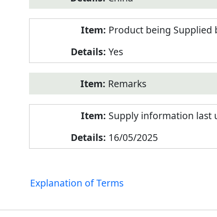
Product being Supplied 
Yes
Remarks
Supply information last
16/05/2025
Explanation of Terms