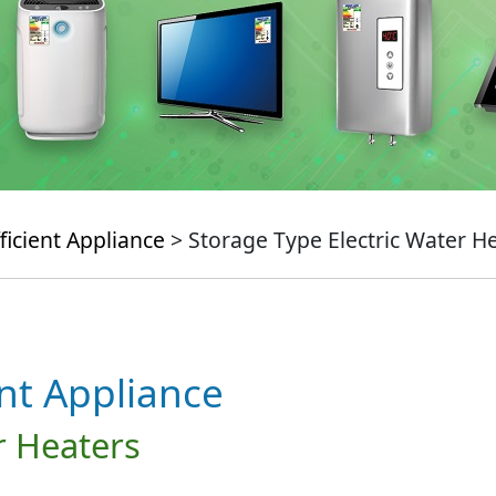
ficient Appliance
> Storage Type Electric Water H
ent Appliance
r Heaters