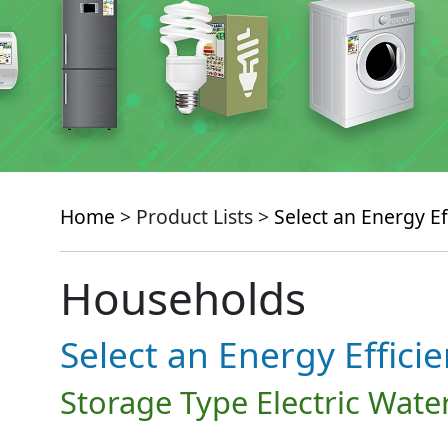
Home
> Product Lists >
Select an Energy Ef
Households
Select an Energy Effici
Storage Type Electric Wate