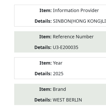
Product
Information Provider
Information
SINBON(HONG KONG)L
Reference Number
U3-E200035
Year
2025
Brand
WEST BERLIN