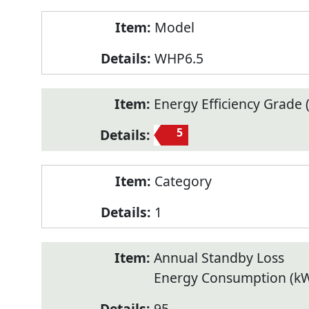
Model
WHP6.5
Energy Efficiency Grade (
5
Category
1
Annual Standby Loss
Energy Consumption (k
95