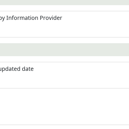
by Information Provider
 updated date