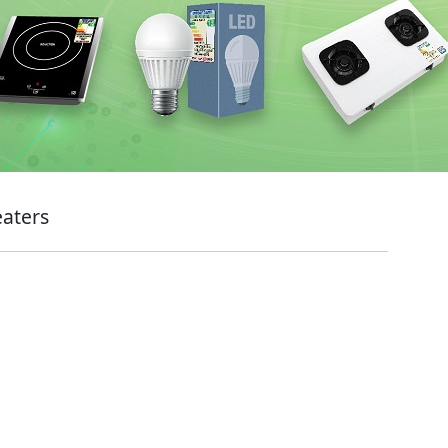
eaters