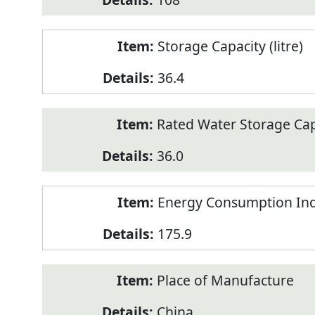
Storage Capacity (litre)
36.4
Rated Water Storage Capa
36.0
Energy Consumption Ind
175.9
Place of Manufacture
China