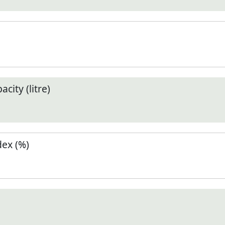
city (litre)
ex (%)