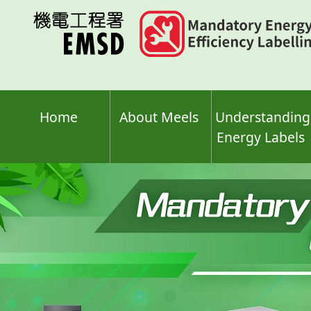
Skip
to
main
content
Home
About Meels
Understanding
Energy Labels