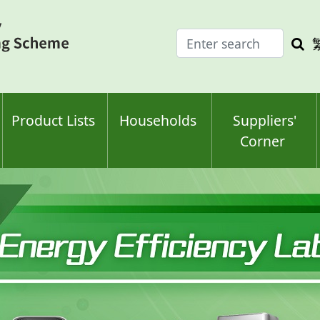
Enter
Sea
search
keyw
keyword(s)
Product Lists
Households
Suppliers'
Corner