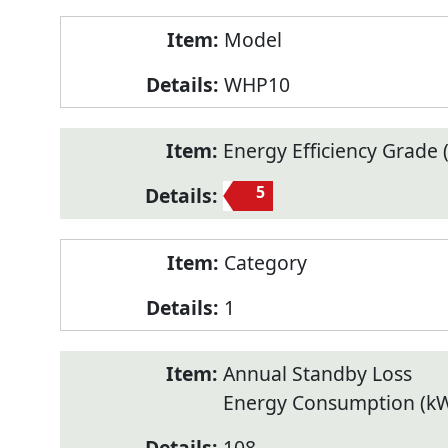
Model
WHP10
Energy Efficiency Grade (
5
Category
1
Annual Standby Loss
Energy Consumption (k
108