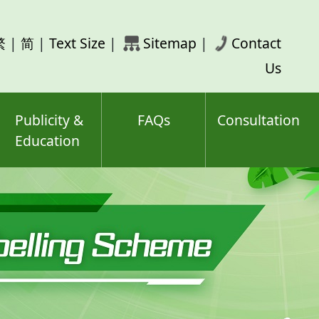
rch
繁
|
简
|
Text Size
|
Sitemap
|
Contact
ord(s)
Us
Publicity &
FAQs
Consultation
Education