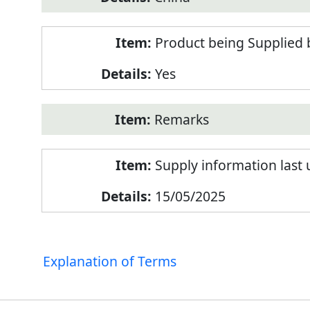
Product being Supplied 
Yes
Remarks
Supply information last
15/05/2025
Explanation of Terms