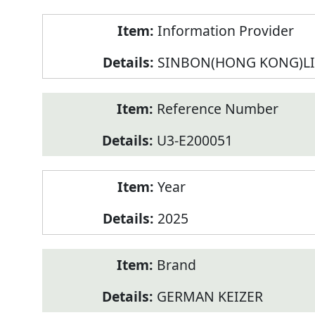
Product
Information Provider
Information
SINBON(HONG KONG)L
Reference Number
U3-E200051
Year
2025
Brand
GERMAN KEIZER