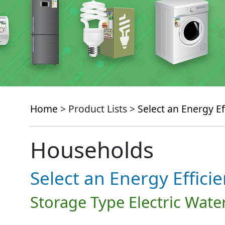
Home
> Product Lists >
Select an Energy Ef
Households
Select an Energy Effici
Storage Type Electric Wate