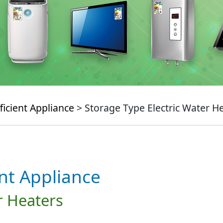
ficient Appliance
> Storage Type Electric Water H
ent Appliance
r Heaters